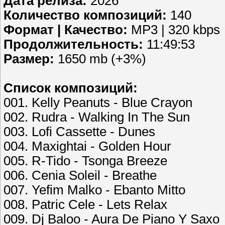
Дата релиза:
2026
Количество композиций:
140
Формат | Качество:
MP3 | 320 kbps
Продолжительность:
11:49:53
Размер:
1650 mb (+3%)
Список композиций:
001. Kelly Peanuts - Blue Crayon
002. Rudra - Walking In The Sun
003. Lofi Cassette - Dunes
004. Maxightai - Golden Hour
005. R-Tido - Tsonga Breeze
006. Cenia Soleil - Breathe
007. Yefim Malko - Ebanto Mitto
008. Patric Cele - Lets Relax
009. Dj Baloo - Aura De Piano Y Saxo