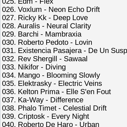
025. Edm - Flex
026. Voxlum - Neon Echo Drift
027. Ricky Kk - Deep Love
028. Auralis - Neural Clarity
029. Barchi - Mambraxia
030. Roberto Pedoto - Lovin
031. Existencia Pasajera - De Un Susp
032. Rev Shergill - Sawaal
033. Nikifor - Diving
034. Mango - Blooming Slowly
035. Elektrasky - Electric Veins
036. Kelton Prima - Elle S'en Fout
037. Ka-Way - Difference
038. Phalo Timet - Celestial Drift
039. Criptosk - Every Night
040. Roberto De Haro - Urban