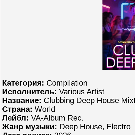
Категория:
Compilation
Исполнитель:
Various Artist
Название:
Clubbing Deep House Mix
Страна:
World
Лейбл:
VA-Album Rec.
Жанр музыки:
Deep House, Electro