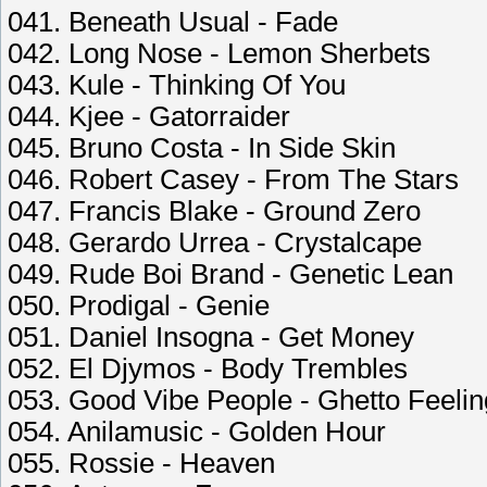
041. Beneath Usual - Fade
042. Long Nose - Lemon Sherbets
043. Kule - Thinking Of You
044. Kjee - Gatorraider
045. Bruno Costa - In Side Skin
046. Robert Casey - From The Stars
047. Francis Blake - Ground Zero
048. Gerardo Urrea - Crystalcape
049. Rude Boi Brand - Genetic Lean
050. Prodigal - Genie
051. Daniel Insogna - Get Money
052. El Djymos - Body Trembles
053. Good Vibe People - Ghetto Feeli
054. Anilamusic - Golden Hour
055. Rossie - Heaven