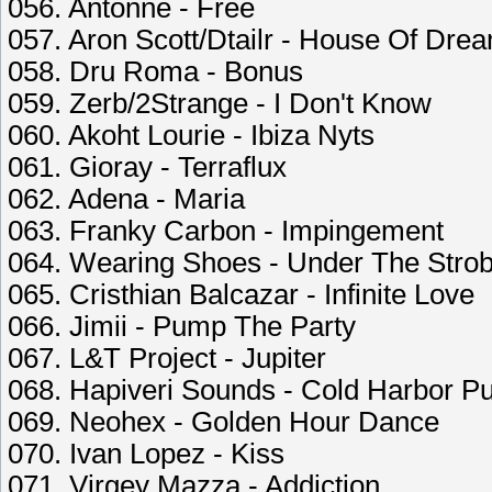
056. Antonne - Free
057. Aron Scott/Dtailr - House Of Dre
058. Dru Roma - Bonus
059. Zerb/2Strange - I Don't Know
060. Akoht Lourie - Ibiza Nyts
061. Gioray - Terraflux
062. Adena - Maria
063. Franky Carbon - Impingement
064. Wearing Shoes - Under The Stro
065. Cristhian Balcazar - Infinite Love
066. Jimii - Pump The Party
067. L&T Project - Jupiter
068. Hapiveri Sounds - Cold Harbor P
069. Neohex - Golden Hour Dance
070. Ivan Lopez - Kiss
071. Virgey Mazza - Addiction