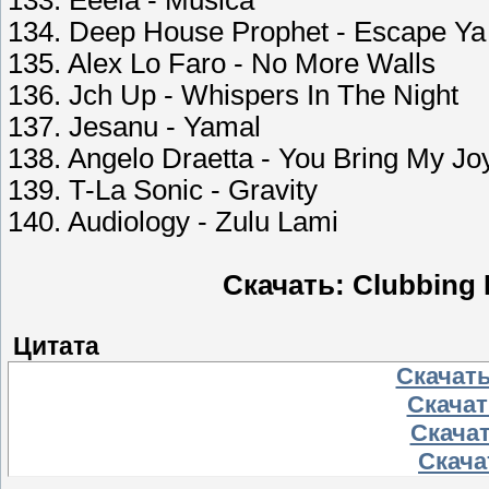
133. Eeeia - Musica
134. Deep House Prophet - Escape Ya
135. Alex Lo Faro - No More Walls
136. Jch Up - Whispers In The Night
137. Jesanu - Yamal
138. Angelo Draetta - You Bring My Jo
139. T-La Sonic - Gravity
140. Audiology - Zulu Lami
Скачать: Clubbing 
Цитата
Скачать
Скачать
Скачат
Скачат