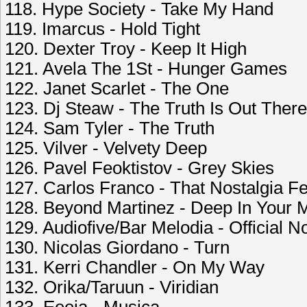
118. Hype Society - Take My Hand
119. Imarcus - Hold Tight
120. Dexter Troy - Keep It High
121. Avela The 1St - Hunger Games
122. Janet Scarlet - The One
123. Dj Steaw - The Truth Is Out There
124. Sam Tyler - The Truth
125. Vilver - Velvetу Deep
126. Pavel Feoktistov - Grey Skies
127. Carlos Franco - That Nostalgia Fe
128. Beyond Martinez - Deep In Your 
129. Audiofive/Bar Melodia - Official N
130. Nicolas Giordano - Turn
131. Kerri Chandler - On My Way
132. Orika/Taruun - Viridian