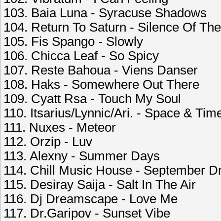
103. Baia Luna - Syracuse Shadows
104. Return To Saturn - Silence Of Th
105. Fis Spango - Slowly
106. Chicca Leaf - So Spicy
107. Reste Bahoua - Viens Danser
108. Haks - Somewhere Out There
109. Cyatt Rsa - Touch My Soul
110. Itsarius/Lynnic/Ari. - Space & Tim
111. Nuxes - Meteor
112. Orzip - Luv
113. Alexny - Summer Days
114. Chill Music House - September 
115. Desiray Saija - Salt In The Air
116. Dj Dreamscape - Love Me
117. Dr.Garipov - Sunset Vibe