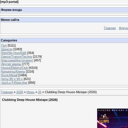
[
mp3 portal
]
Форма входа
Меню сайта
Главная
Фору
Categories
Поп
[5111]
Шансон
[1083]
Rep/Hip-Hop/R&B
[354]
Dance/Trance/Techno
[2179]
Классика/Инструмент
[457]
Другие жанры
[777]
House/Elektro/Club
[4310]
Концерты/Клипы
[1116]
Rock/Metall
[1484]
Хиты 80-х 90-х
[621]
Jaz/Lo-Fi/New Age
[856]
Главная
»
2026
»
Июнь
»
25
» Clubbing Deep House Mixtape (2026)
Clubbing Deep House Mixtape (2026)