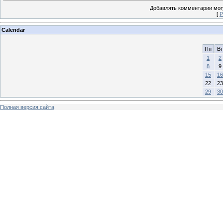
Добавлять комментарии могу
[
Р
Calendar
Пн
Вт
1
2
8
9
15
16
22
23
29
30
Полная версия сайта