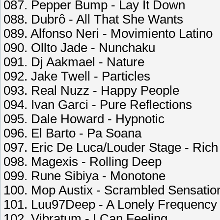
087. Pepper Bump - Lay It Down
088. Dubrô - All That She Wants
089. Alfonso Neri - Movimiento Latino
090. Ollto Jade - Nunchaku
091. Dj Aakmael - Nature
092. Jake Twell - Particles
093. Real Nuzz - Happy People
094. Ivan Garci - Pure Reflections
095. Dale Howard - Hypnotic
096. El Barto - Pa Soana
097. Eric De Luca/Louder Stage - Rich 
098. Magexis - Rolling Deep
099. Rune Sibiya - Monotone
100. Mop Austix - Scrambled Sensatio
101. Luu97Deep - A Lonely Frequency
102. Vibratum - I Can Feeling