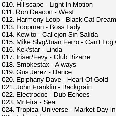
010. Hillscape - Light In Motion
011. Ron Deacon - West
012. Harmony Loop - Black Cat Drea
013. Loopman - Boss Lady
014. Kewito - Callejon Sin Salida
015. Mike Slvg/Juan Ferro - Can't Log
016. Kek'star - Linda
017. Iriser/Fevy - Club Bizarre
018. Smokestax - Always
019. Gus Jerez - Dance
020. Epiphany Dave - Heart Of Gold
021. John Franklin - Backgrain
022. Electrodoc - Dub Echoes
023. Mr.Fira - Sea
024. Tropical Universe - Market Day I