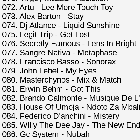
072. Artu - Lee More Touch Toy
073. Alex Barton - Stay
074. Dj Atlance - Liquid Sunshine
075. Legit Trip - Get Lost
076. Secretly Famous - Lens In Bright
077. Sangre Nativa - Metaphase
078. Francisco Basso - Sonorax
079. John Lebel - My Eyes
080. Masterchynos - Mix & Match
081. Erwin Behm - Got This
082. Brando Calmonte - Musique De L
083. House Of Umoja - Ndoto Za Mbal
084. Federico D'anchini - Mistery
085. Willy The Dee Jay - The New En
086. Gc System - Nubah