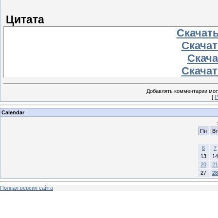
Цитата
Скачать
Скачать
Скачат
Скачать
Добавлять комментарии могу
[
Р
Calendar
Пн
Вт
6
7
13
14
20
21
27
28
Полная версия сайта