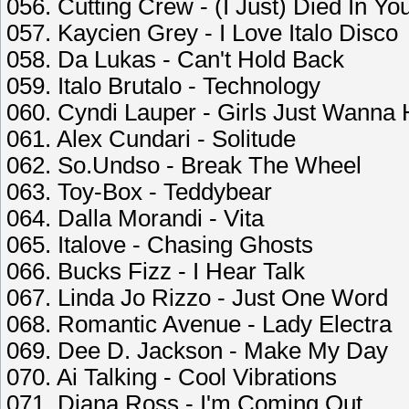
056. Cutting Crew - (I Just) Died In Y
057. Kaycien Grey - I Love Italo Disco
058. Da Lukas - Can't Hold Back
059. Italo Brutalo - Technology
060. Cyndi Lauper - Girls Just Wanna
061. Alex Cundari - Solitude
062. So.Undso - Break The Wheel
063. Toy-Box - Teddybear
064. Dalla Morandi - Vita
065. Italove - Chasing Ghosts
066. Bucks Fizz - I Hear Talk
067. Linda Jo Rizzo - Just One Word
068. Romantic Avenue - Lady Electra
069. Dee D. Jackson - Make My Day
070. Ai Talking - Cool Vibrations
071. Diana Ross - I'm Coming Out