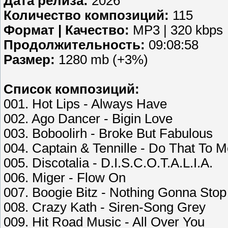
Дата релиза:
2026
Количество композиций:
115
Формат | Качество:
MP3 | 320 kbps
Продолжительность:
09:08:58
Размер:
1280 mb (+3%)
Список композиций:
001. Hot Lips - Always Have
002. Ago Dancer - Bigin Love
003. Boboolirh - Broke But Fabulous
004. Captain & Tennille - Do That To
005. Discotalia - D.I.S.C.O.T.A.L.I.A.
006. Miger - Flow On
007. Boogie Bitz - Nothing Gonna Sto
008. Crazy Kath - Siren-Song Grey
009. Hit Road Music - All Over You