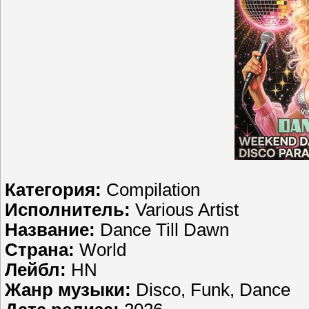
Категория:
Compilation
Исполнитель:
Various Artist
Название:
Dance Till Dawn
Страна:
World
Лейбл:
HN
Жанр музыки:
Disco, Funk, Dance