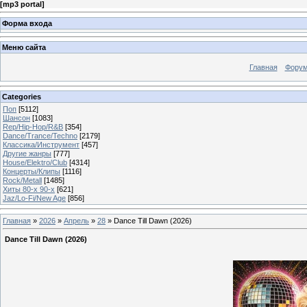
[
mp3 portal
]
Форма входа
Меню сайта
Главная
Фору
Categories
Поп
[5112]
Шансон
[1083]
Rep/Hip-Hop/R&B
[354]
Dance/Trance/Techno
[2179]
Классика/Инструмент
[457]
Другие жанры
[777]
House/Elektro/Club
[4314]
Концерты/Клипы
[1116]
Rock/Metall
[1485]
Хиты 80-х 90-х
[621]
Jaz/Lo-Fi/New Age
[856]
Главная
»
2026
»
Апрель
»
28
» Dance Till Dawn (2026)
Dance Till Dawn (2026)