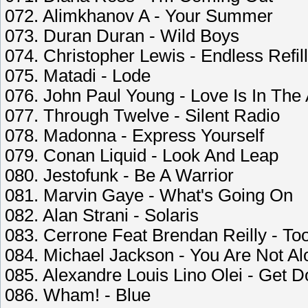
072. Alimkhanov A - Your Summer
073. Duran Duran - Wild Boys
074. Christopher Lewis - Endless Refill
075. Matadi - Lode
076. John Paul Young - Love Is In The 
077. Through Twelve - Silent Radio
078. Madonna - Express Yourself
079. Conan Liquid - Look And Leap
080. Jestofunk - Be A Warrior
081. Marvin Gaye - What's Going On
082. Alan Strani - Solaris
083. Cerrone Feat Brendan Reilly - T
084. Michael Jackson - You Are Not Al
085. Alexandre Louis Lino Olei - Get 
086. Wham! - Blue