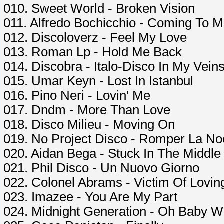
010. Sweet World - Broken Vision
011. Alfredo Bochicchio - Coming To 
012. Discoloverz - Feel My Love
013. Roman Lp - Hold Me Back
014. Discobra - Italo-Disco In My Vein
015. Umar Keyn - Lost In Istanbul
016. Pino Neri - Lovin' Me
017. Dndm - More Than Love
018. Disco Milieu - Moving On
019. No Project Disco - Romper La N
020. Aidan Bega - Stuck In The Middle
021. Phil Disco - Un Nuovo Giorno
022. Colonel Abrams - Victim Of Lovin
023. Imazee - You Are My Part
024. Midnight Generation - Oh Baby 