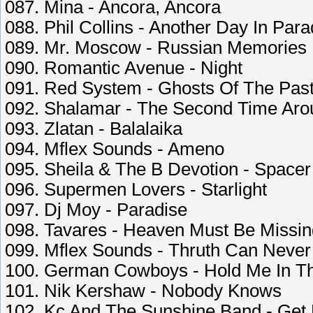
087. Mina - Ancora, Ancora
088. Phil Collins - Another Day In Para
089. Mr. Moscow - Russian Memories
090. Romantic Avenue - Night
091. Red System - Ghosts Of The Pas
092. Shalamar - The Second Time Aro
093. Zlatan - Balalaika
094. Mflex Sounds - Ameno
095. Sheila & The B Devotion - Spacer
096. Supermen Lovers - Starlight
097. Dj Moy - Paradise
098. Tavares - Heaven Must Be Missin
099. Mflex Sounds - Thruth Can Neve
100. German Cowboys - Hold Me In Th
101. Nik Kershaw - Nobody Knows
102. Kc And The Sunshine Band - Get