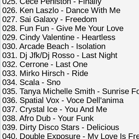
025. Cece Peniston - Finally
026. Ken Laszlo - Dance With Me
027. Sai Galaxy - Freedom
028. Fun Fun - Give Me Your Love
029. Cindy Valentine - Heartless
030. Arcade Beach - Isolation
031. Dj Jfk/Dj Rosso - Last Night
032. Cerrone - Last One
033. Mirko Hirsch - Ride
034. Scala - Sno
035. Tanya Michelle Smith - Sunrise F
036. Spatial Vox - Voce Dell'anima
037. Crystal Ice - You And Me
038. Afro Dub - Your Funk
039. Dirty Disco Stars - Delicious
040. Double Exposure - My Love Is Fr