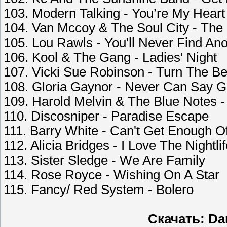
103. Modern Talking - You’re My Heart
104. Van Mccoy & The Soul City - The
105. Lou Rawls - You'll Never Find An
106. Kool & The Gang - Ladies' Night
107. Vicki Sue Robinson - Turn The B
108. Gloria Gaynor - Never Can Say 
109. Harold Melvin & The Blue Notes -
110. Discosniper - Paradise Escape
111. Barry White - Can't Get Enough O
112. Alicia Bridges - I Love The Nightli
113. Sister Sledge - We Are Family
114. Rose Royce - Wishing On A Star
115. Fancy/ Red System - Bolero
Скачать: Dan