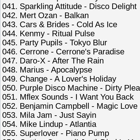
041. Sparkling Attitude - Disco Delight
042. Mert Ozan - Balkan
043. Cars & Brides - Cold As Ice
044. Kenmy - Ritual Pulse
045. Party Pupils - Tokyo Blur
046. Cerrone - Cerrone's Paradise
047. Daro-X - After The Rain
048. Marius - Apocalypse
049. Change - A Lover's Holiday
050. Purple Disco Machine - Dirty Ple
051. Mflex Sounds - I Want You Back
052. Benjamin Campbell - Magic Love
053. Mila Jam - Just Sayin
054. Mike Lindup - Atlantia
055. Superlover - Piano Pump