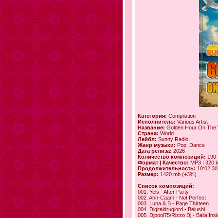
Категория:
Compilation
Исполнитель:
Various Artist
Название:
Golden Hour On The
Страна:
World
Лейбл:
Sunny Radio
Жанр музыки:
Pop, Dance
Дата релиза:
2026
Количество композиций:
190
Формат | Качество:
MP3 | 320 
Продолжительность:
10:02:30
Размер:
1420 mb (+3%)
Список композиций:
001. Yels - After Party
002. Ahn-Caam - Not Perfect
003. Luna & B - Page Thirteen
004. Digitaldruglord - Belushi
005. Djpool75/Rizzo Dj - Balla In