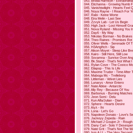
043. Broda Harrison - Extraordina
044. Eitchanna - Growing Numb F
045. Vanishtwilight - Hearts Feel 
046. Noya Rayne - I Reach For Y
047. Rabi - Keine Worte
048. Eira Melin - Last See
049. Zzvyk Lab - Let Us Begin
050. High Jack - Lost Himself Gra
051. Nova Ryland - Missing You I
052. Day6 - My Way
053. Nikolas Borman - No Brakes
054. Theo Raines - Promises Rot
055. Oliver Wells - Serenade Of 
056. H3Artgl!tch - Sip
057. Alison Moyet - Sleep Like Bre
058. Kairo - Still Here, Still Low
059. Sovamna - Sunrise Over An
060. Bk.Stand - That's Not What I
061. Rylan Cove - The Costco Mo
062. Eilapop - This Is Life
063. Maxime Trudor - Time After 
064. Maboga Mc - Trelleborg
065. Littleman - Velvet Lies
066. Lunarys - Amor Entero
067. Nate Abloe - Antarctic
068. Ally Rey - Because Of You
069. Barbonus - Burning Matches
070. Jeon Somi - Delu
071. Kun Alfa/Julian - Diam
072. Sphere - Hearts Desire
073. Aїyλ - Ihi
074. Loria - Let's Go
075. Napoleon Donato - Love's 
076. Jackeyy Zepeda - Rain
077. Michael J Goujon Jr - Rough
078. Dany Carl - Solo Y Desespe
079. Nate Grit - That's Not The W
080. Ism.A.I.L - The Very Second