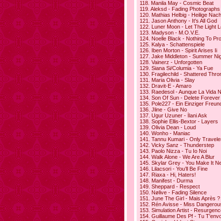
118. Manila May - Cosmic Beat
119. Aleksd - Fading Photographs
120. Mathias Helbig - Heilige Nach
121. Jason Anthony - It's All God
122. Luner Moon - Let The Light 
123. Madyson - M.O.V.E.
124. Noelle Black - Nothing To Pr
125. Kalya - Schattenspiele
126. Iben Morton - Spirit Arises Ii
127. Jake Middleton - Summer Ni
128. Vainerz - Unforgotten
129. Siana Si/Columia - Ya Fue
130. Fragilechild - Shattered Thro
131. Maria Olivia - Slay
132. Dravit-E - Amaro
133. Raedesol - Aunque La Vida 
134. Son Of Sun - Delete Forever
135. Pole227 - Ein Einziger Freun
136. Jline - Give No
137. Ugur Uzuner - İlani Ask
138. Sophie Ellis-Bextor - Layers
139. Olivia Dean - Loud
140. Wonho - Maniac
141. Tannu Kumari - Only Travele
142. Vicky Sanz - Thunderstep
143. Paolo Nizza - Tu Io Noi
144. Walk Alone - We Are A Blur
145. Skylar Grey - You Make It N
146. Lilacsori - You’ll Be Fine
147. Riaxa - Hi, Haters!
148. Manifest - Durma
149. Sheppard - Respect
150. Nølive - Fading Silence
151. June The Girl - Mais Après ?
152. Rén Avisse - Miss Dangerou
153. Simulation Artist - Resurgen
154. Guillaume Des Pf - Tu T'env