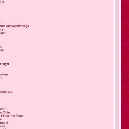
 It
r
eams And Awakenings
ere
ucht
es
ana
t Night
poken
se
namorato
ari Ui
u Cinta
 Piece Into Plans
le
ground
aces