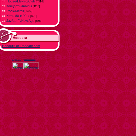
House/Elektro/Club
[4314]
Концерты/Клипы
[1116]
Rock/Metall
[1484]
Хиты 80-х 90-х
[621]
Jaz/Lo-Fi/New Age
[856]
Новости
Новости от Radeant.com