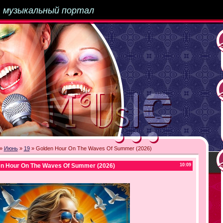
-
музыкальный портал
»
Июнь
»
19
» Golden Hour On The Waves Of Summer (2026)
en Hour On The Waves Of Summer (2026)
10:09