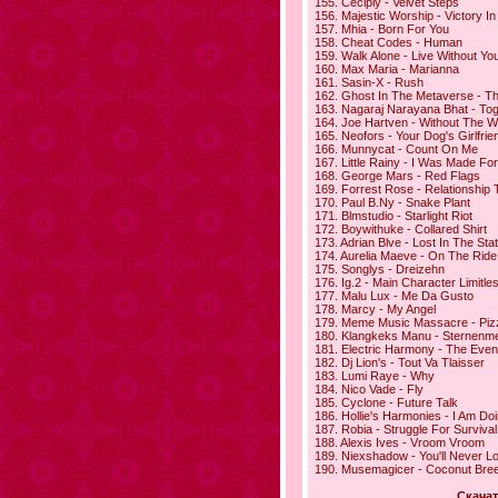
155. Ceciply - Velvet Steps
156. Majestic Worship - Victory 
157. Mhia - Born For You
158. Cheat Codes - Human
159. Walk Alone - Live Without Yo
160. Max Maria - Marianna
161. Sasin-X - Rush
162. Ghost In The Metaverse - T
163. Nagaraj Narayana Bhat - To
164. Joe Hartven - Without The W
165. Neofors - Your Dog's Girlfrie
166. Munnycat - Count On Me
167. Little Rainy - I Was Made Fo
168. George Mars - Red Flags
169. Forrest Rose - Relationship 
170. Paul B.Ny - Snake Plant
171. Blmstudio - Starlight Riot
172. Boywithuke - Collared Shirt
173. Adrian Blve - Lost In The Stat
174. Aurelia Maeve - On The Ride
175. Songlys - Dreizehn
176. Ig.2 - Main Character Limitle
177. Malu Lux - Me Da Gusto
178. Marcy - My Angel
179. Meme Music Massacre - Piz
180. Klangkeks Manu - Sternenm
181. Electric Harmony - The Eve
182. Dj Lion's - Tout Va Tlaisser
183. Lumi Raye - Why
184. Nico Vade - Fly
185. Cyclone - Future Talk
186. Hollie's Harmonies - I Am Do
187. Robia - Struggle For Survival
188. Alexis Ives - Vroom Vroom
189. Niexshadow - You'll Never L
190. Musemagicer - Coconut Bre
Скачат