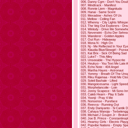
006. Danny Cgm - Don't You Doubt
007. Mindtrack - Manifest
008. Ronnie Liem - Magnitudo
009. Hanai - Same Scent
010. Mexadow - Ashes Of Us
011. Mellow - Ceiling Fan
012. Whenny - City Lights Whispe
013. The Veg Out Explorers - Dr
014. Winlody - Drive Me Somewh
015. Neverwint - Echo Der Sehns
016. Wanderer - Golden Apples
017. Out Run - Hideaway
018. Mona N - High On
019. Nj - Me Reflected In Your Ey
020. Klaudia Blue/Slowgirl - Pozw
021. Kat Brix - Sick Of Being Sad
022. Luke7 - This Alley
023. Unseeable - The Hypocrite
024. Heukyo - You Text Me Late A
025. Echo Note - 404 Angel
026. Martha Hayes - Astronaut
027. Yommy - Breath Of The Uns
028. Riku Rajamaa - Hold Me Clo
029. Soleil Bashale - Lifted
030. Mangoicesama - Light Speed
031. Morphelancolie - Loin
032. Jonny Scapece - Mi Sono In
033. Caleb Hearn - Play It Safe
034. Yoonji - Pray 4 Me
035. Nonsense - Pureface
036. Reevva - Running Out
037. Endy Daniyanto - Si Cantik D
038. Cahaya Wanoja - Terbelengg
039. Michael J Goujon Jr - Broken
040. Joe B. Prince - Constantinop
041. Heartsy Girls - Electric Play
042. Popvibe Nations - Empty Sp