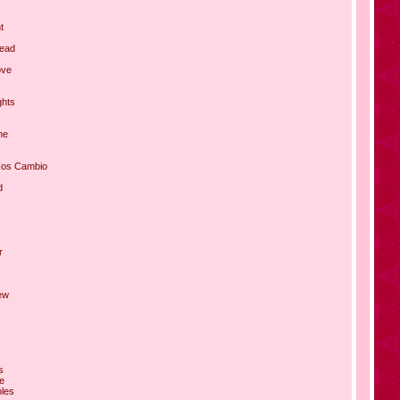
t
Lead
ove
ghts
ne
Nos Cambio
d
r
ew
s
ce
oles