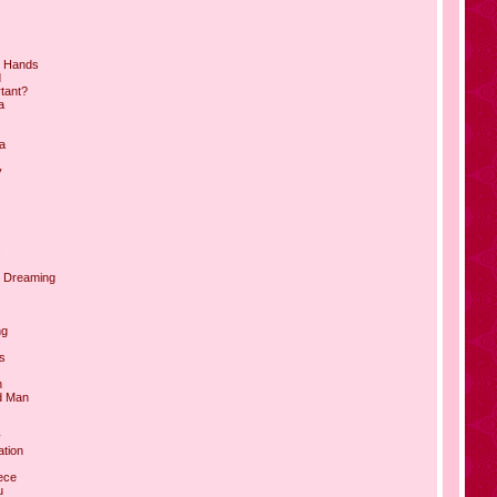
ur Hands
d
rtant?
a
a
y
s
e Dreaming
ng
s
h
d Man
y
ation
ece
u