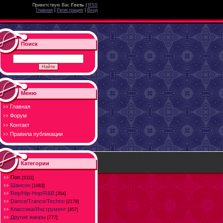
Приветствую Вас
Гость
|
RSS
Главная
|
Регистрация
|
Вход
Поиск
Меню
Главная
Форум
Контакт
Правила публикации
Категории
Поп
[5111]
Шансон
[1083]
Rep/Hip-Hop/R&B
[354]
Dance/Trance/Techno
[2179]
Классика/Инструмент
[457]
Другие жанры
[777]