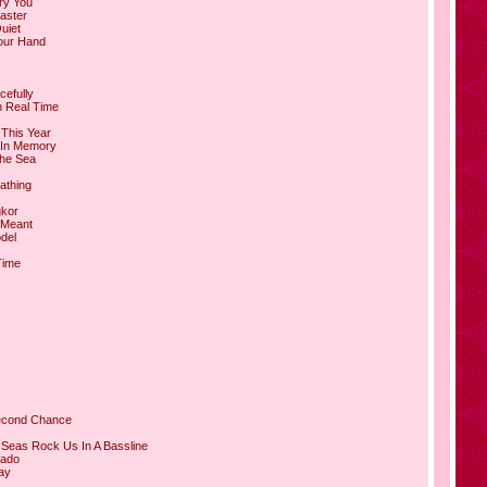
ry You
aster
Quiet
our Hand
cefully
n Real Time
 This Year
 In Memory
The Sea
athing
gkor
 Meant
del
Time
Second Chance
 Seas Rock Us In A Bassline
rado
ay