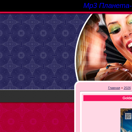
Mp3 Планета
Главная
»
2026
Gold