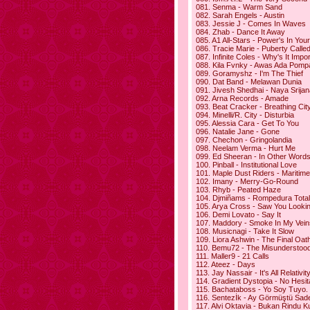
081. Senma - Warm Sand
082. Sarah Engels - Austin
083. Jessie J - Comes In Waves
084. Zhab - Dance It Away
085. A1 All-Stars - Power's In Yo
086. Tracie Marie - Puberty Calle
087. Infinite Coles - Why's It Impo
088. Kila Fvnky - Awas Ada Pomp
089. Goramyshz - I'm The Thief
090. Dat Band - Melawan Dunia
091. Jivesh Shedhai - Naya Srijan
092. Arna Records - Amade
093. Beat Cracker - Breathing Cit
094. Minelli/R. City - Disturbia
095. Alessia Cara - Get To You
096. Natalie Jane - Gone
097. Chechon - Gringolandia
098. Neelam Verma - Hurt Me
099. Ed Sheeran - In Other Word
100. Pinball - Institutional Love
101. Maple Dust Riders - Maritim
102. Imany - Merry-Go-Round
103. Rhyb - Peated Haze
104. Djmiñams - Rompedura Total
105. Arya Cross - Saw You Looki
106. Demi Lovato - Say It
107. Maddory - Smoke In My Vein
108. Musicnagi - Take It Slow
109. Liora Ashwin - The Final Oat
110. Bemu72 - The Misunderstoo
111. Maller9 - 21 Calls
112. Ateez - Days
113. Jay Nassair - It's All Relativit
114. Gradient Dystopia - No Hesit
115. Bachataboss - Yo Soy Tuyo.
116. Sentezİk - Ay Görmüştü Sad
117. Alvi Oktavia - Bukan Rindu K