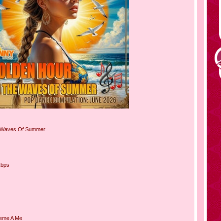
 Waves Of Summer
kbps
sieme A Me