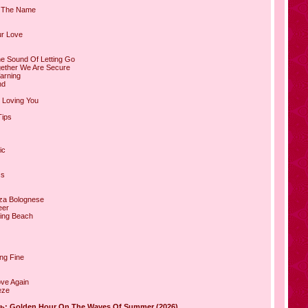
In The Name
ur Love
he Sound Of Letting Go
gether We Are Secure
arning
nd
r Loving You
Tips
ic
ss
za Bolognese
eer
ning Beach
ing Fine
ove Again
eze
ь: Golden Hour On The Waves Of Summer (2026)