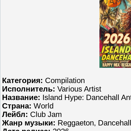
Категория:
Compilation
Исполнитель:
Various Artist
Название:
Island Hype: Dancehall A
Страна:
World
Лейбл:
Club Jam
Жанр музыки:
Reggaeton, Dancehal