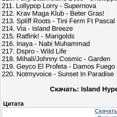
211. Lollypop Lorry - Supernova
212. Krav Maga Klub - Beter Gras!
213. Spliff Roots - Tini Ferm Ft Pasca
214. Via - Island Breeze
215. Ratfink! - Marigolds
216. Inaya - Nabi Muhammad
217. Dspro - Wild Life
218. Mihali/Johnny Cosmic - Garden
219. Geyco El Profeta - Damos Fuego
220. Notmyvoice - Sunset In Paradise
Скачать: Island Hyp
Цитата
Скачать