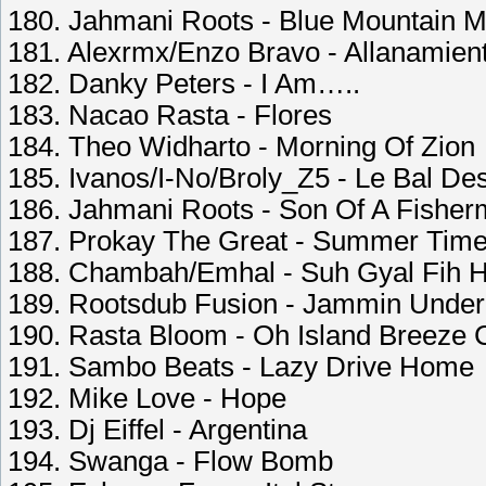
180. Jahmani Roots - Blue Mountain M
181. Alexrmx/Enzo Bravo - Allanamien
182. Danky Peters - I Am…..
183. Nacao Rasta - Flores
184. Theo Widharto - Morning Of Zion
185. Ivanos/I-No/Broly_Z5 - Le Bal D
186. Jahmani Roots - Son Of A Fishe
187. Prokay The Great - Summer Tim
188. Chambah/Emhal - Suh Gyal Fih H
189. Rootsdub Fusion - Jammin Under
190. Rasta Bloom - Oh Island Breeze 
191. Sambo Beats - Lazy Drive Home
192. Mike Love - Hope
193. Dj Eiffel - Argentina
194. Swanga - Flow Bomb