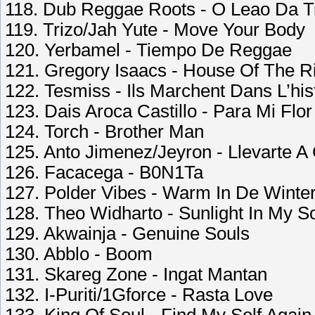
118. Dub Reggae Roots - O Leao Da T
119. Trizo/Jah Yute - Move Your Body
120. Yerbamel - Tiempo De Reggae
121. Gregory Isaacs - House Of The R
122. Tesmiss - Ils Marchent Dans L’his
123. Dais Aroca Castillo - Para Mi Flo
124. Torch - Brother Man
125. Anto Jimenez/Jeyron - Llevarte A
126. Facacega - B0N1Ta
127. Polder Vibes - Warm In De Winte
128. Theo Widharto - Sunlight In My S
129. Akwainja - Genuine Souls
130. Abblo - Boom
131. Skareg Zone - Ingat Mantan
132. I-Puriti/1Gforce - Rasta Love