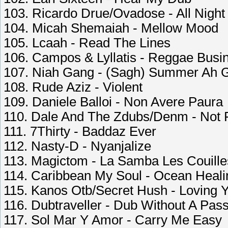
103. Ricardo Drue/Ovadose - All Night
104. Micah Shemaiah - Mellow Mood
105. Lcaah - Read The Lines
106. Campos & Lyllatis - Reggae Busi
107. Niah Gang - (Sagh) Summer Ah 
108. Rude Aziz - Violent
109. Daniele Balloi - Non Avere Paura
110. Dale And The Zdubs/Denm - Not
111. 7Thirty - Baddaz Ever
112. Nasty-D - Nyanjalize
113. Magictom - La Samba Les Couille
114. Caribbean My Soul - Ocean Heali
115. Kanos Otb/Secret Hush - Loving 
116. Dubtraveller - Dub Without A Pass
117. Sol Mar Y Amor - Carry Me Easy