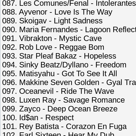
087. Les Comunes/Fenal - Intolerantes
088. Ayvenor - Love Is The Way
089. Skoigav - Light Sadness
090. Maria Fernandes - Lagoon Reflec
091. Vibrakton - Mystic Cave
092. Rob Love - Reggae Bom
093. Star Pleaf Bakaz - Hopeless
094. Sinky Beatz/Dyllano - Freedom
095. Matisyahu - Got To See It All
096. Makkine Seven Golden - Gyal Tr
097. Oceanevil - Ride The Wave
098. Luxen Ray - Savage Romance
099. Zayco - Deep Ocean Breeze
100. Id$an - Respect
101. Rey Batista - Corazon En Fuga
102. Earl Sixteen - Hear My Dub