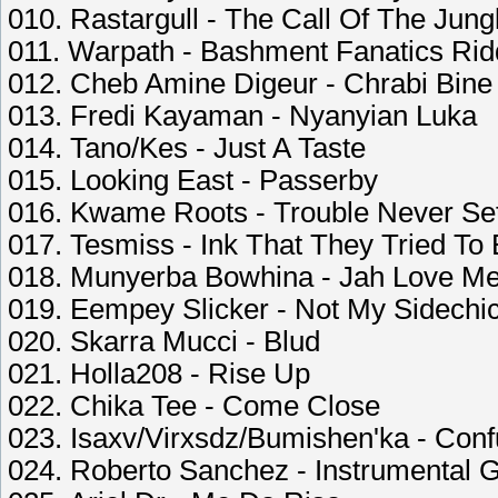
010. Rastargull - The Call Of The Jung
011. Warpath - Bashment Fanatics Ri
012. Cheb Amine Digeur - Chrabi Bine
013. Fredi Kayaman - Nyanyian Luka
014. Tano/Kes - Just A Taste
015. Looking East - Passerby
016. Kwame Roots - Trouble Never Set
017. Tesmiss - Ink That They Tried To
018. Munyerba Bowhina - Jah Love M
019. Eempey Slicker - Not My Sidechi
020. Skarra Mucci - Blud
021. Holla208 - Rise Up
022. Chika Tee - Come Close
023. Isaxv/Virxsdz/Bumishen'ka - Conf
024. Roberto Sanchez - Instrumental 