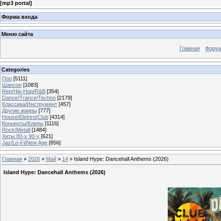
[
mp3 portal
]
Форма входа
Меню сайта
Главная
Фору
Categories
Поп
[5111]
Шансон
[1083]
Rep/Hip-Hop/R&B
[354]
Dance/Trance/Techno
[2179]
Классика/Инструмент
[457]
Другие жанры
[777]
House/Elektro/Club
[4314]
Концерты/Клипы
[1116]
Rock/Metall
[1484]
Хиты 80-х 90-х
[621]
Jaz/Lo-Fi/New Age
[856]
Главная
»
2026
»
Май
»
14
» Island Hype: Dancehall Anthems (2026)
Island Hype: Dancehall Anthems (2026)