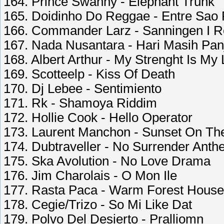
164. Prince Swanny - Elephant Trunk
165. Doidinho Do Reggae - Entre Sao 
166. Commander Larz - Sanningen I 
167. Nada Nusantara - Hari Masih Pan
168. Albert Arthur - My Strenght Is My
169. Scotteelp - Kiss Of Death
170. Dj Lebee - Sentimiento
171. Rk - Shamoya Riddim
172. Hollie Cook - Hello Operator
173. Laurent Manchon - Sunset On The
174. Dubtraveller - No Surrender Ant
175. Ska Avolution - No Love Drama
176. Jim Charolais - O Mon Ile
177. Rasta Paca - Warm Forest House
178. Cegie/Trizo - So Mi Like Dat
179. Polvo Del Desierto - Pralliomn