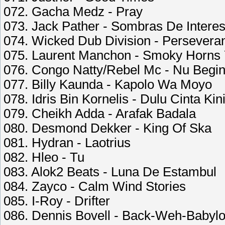
072. Gacha Medz - Pray
073. Jack Pather - Sombras De Intere
074. Wicked Dub Division - Persevera
075. Laurent Manchon - Smoky Horns 
076. Congo Natty/Rebel Mc - Nu Begin
077. Billy Kaunda - Kapolo Wa Moyo
078. Idris Bin Kornelis - Dulu Cinta Kin
079. Cheikh Adda - Arafak Badala
080. Desmond Dekker - King Of Ska
081. Hydran - Laotrius
082. Hleo - Tu
083. Alok2 Beats - Luna De Estambul
084. Zayco - Calm Wind Stories
085. I-Roy - Drifter
086. Dennis Bovell - Back-Weh-Babyl