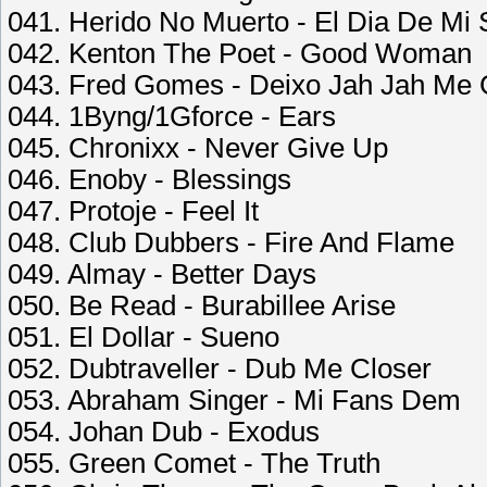
041. Herido No Muerto - El Dia De Mi 
042. Kenton The Poet - Good Woman
043. Fred Gomes - Deixo Jah Jah Me 
044. 1Byng/1Gforce - Ears
045. Chronixx - Never Give Up
046. Enoby - Blessings
047. Protoje - Feel It
048. Club Dubbers - Fire And Flame
049. Almay - Better Days
050. Be Read - Burabillee Arise
051. El Dollar - Sueno
052. Dubtraveller - Dub Me Closer
053. Abraham Singer - Mi Fans Dem
054. Johan Dub - Exodus
055. Green Comet - The Truth