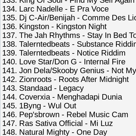
133. King Of Soul - Find My Self Again
134. Larc Nadelle - E Pra Voce
135. Dj C-Air/Benijah - Comme Des Li
136. Kingston - Kingston Night
137. The Jah Rhythms - Stay In Bed T
138. Talerntedbeats - Substance Ridd
139. Talerntedbeats - Notice Riddim
140. Love Star/Don G - Internal Fire
141. Jon Dela/Skooby Genius - Not My
142. Zionroots - Roots After Midnight
143. Standaad - Legacy
144. Coverxia - Menghadapi Dunia
145. 1Byng - Wul Out
146. Pep'sbrown - Rebel Music Cam
147. Ras Sativa Official - Mi Luz
148. Natural Mighty - One Day