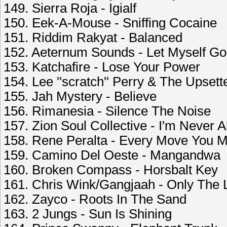
149. Sierra Roja - Igialf
150. Eek-A-Mouse - Sniffing Cocaine
151. Riddim Rakyat - Balanced
152. Aeternum Sounds - Let Myself Go
153. Katchafire - Lose Your Power
154. Lee ''scratch'' Perry & The Upset
155. Jah Mystery - Believe
156. Rimanesia - Silence The Noise
157. Zion Soul Collective - I'm Never 
158. Rene Peralta - Every Move You 
159. Camino Del Oeste - Mangandwa
160. Broken Compass - Horsbalt Key
161. Chris Wink/Gangjaah - Only The 
162. Zayco - Roots In The Sand
163. 2 Jungs - Sun Is Shining