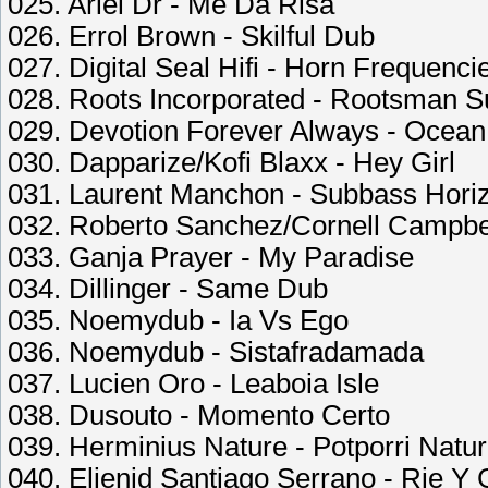
025. Ariel Dr - Me Da Risa
026. Errol Brown - Skilful Dub
027. Digital Seal Hifi - Horn Frequenci
028. Roots Incorporated - Rootsman Su
029. Devotion Forever Always - Ocea
030. Dapparize/Kofi Blaxx - Hey Girl
031. Laurent Manchon - Subbass Hori
032. Roberto Sanchez/Cornell Campbel
033. Ganja Prayer - My Paradise
034. Dillinger - Same Dub
035. Noemydub - Ia Vs Ego
036. Noemydub - Sistafradamada
037. Lucien Oro - Leaboia Isle
038. Dusouto - Momento Certo
039. Herminius Nature - Potporri Natur
040. Elienid Santiago Serrano - Rie Y