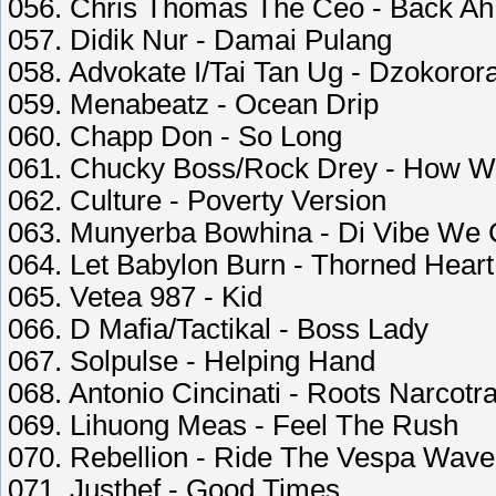
056. Chris Thomas The Ceo - Back Ah 
057. Didik Nur - Damai Pulang
058. Advokate I/Tai Tan Ug - Dzokoror
059. Menabeatz - Ocean Drip
060. Chapp Don - So Long
061. Chucky Boss/Rock Drey - How We
062. Culture - Poverty Version
063. Munyerba Bowhina - Di Vibe We
064. Let Babylon Burn - Thorned Heart
065. Vetea 987 - Kid
066. D Mafia/Tactikal - Boss Lady
067. Solpulse - Helping Hand
068. Antonio Cincinati - Roots Narcotra
069. Lihuong Meas - Feel The Rush
070. Rebellion - Ride The Vespa Wave
071. Justhef - Good Times