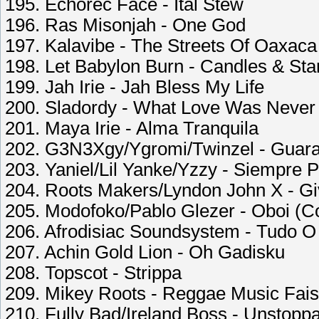
195. Echorec Face - Ital Stew
196. Ras Misonjah - One God
197. Kalavibe - The Streets Of Oaxaca
198. Let Babylon Burn - Candles & Sta
199. Jah Irie - Jah Bless My Life
200. Sladordy - What Love Was Never
201. Maya Irie - Alma Tranquila
202. G3N3Xgy/Ygromi/Twinzel - Guar
203. Yaniel/Lil Yanke/Yzzy - Siempre P
204. Roots Makers/Lyndon John X - G
205. Modofoko/Pablo Glezer - Oboi (C
206. Afrodisiac Soundsystem - Tudo 
207. Achin Gold Lion - Oh Gadisku
208. Topscot - Strippa
209. Mikey Roots - Reggae Music Fais
210. Fully Bad/Ireland Boss - Unstopp