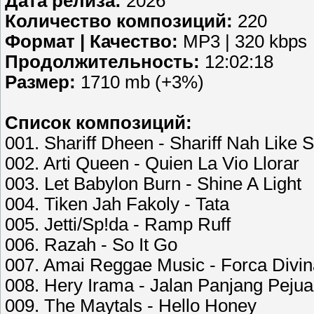
Дата релиза:
2026
Количество композиций:
220
Формат | Качество:
MP3 | 320 kbps
Продолжительность:
12:02:18
Размер:
1710 mb (+3%)
Список композиций:
001. Shariff Dheen - Shariff Nah Like S
002. Arti Queen - Quien La Vio Llorar
003. Let Babylon Burn - Shine A Light
004. Tiken Jah Fakoly - Tata
005. Jetti/Sp!da - Ramp Ruff
006. Razah - So It Go
007. Amai Reggae Music - Forca Divin
008. Hery Irama - Jalan Panjang Pejua
009. The Maytals - Hello Honey