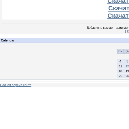
Скачать
Скачат
Скачать
Добавлять комментарии могу
[
Р
Calendar
Пн
Вт
4
5
11
12
18
19
25
26
Полная версия сайта