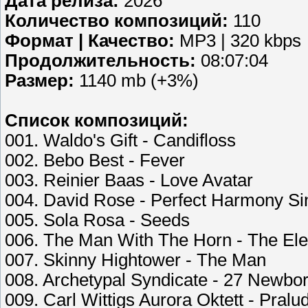
Дата релиза:
2026
Количество композиций:
110
Формат | Качество:
MP3 | 320 kbps
Продолжительность:
08:07:04
Размер:
1140 mb (+3%)
Список композиций:
001. Waldo's Gift - Candifloss
002. Bebo Best - Fever
003. Reinier Baas - Love Avatar
004. David Rose - Perfect Harmony Si
005. Sola Rosa - Seeds
006. The Man With The Horn - The Ele
007. Skinny Hightower - The Man
008. Archetypal Syndicate - 27 Newbo
009. Carl Wittigs Aurora Oktett - Pralu