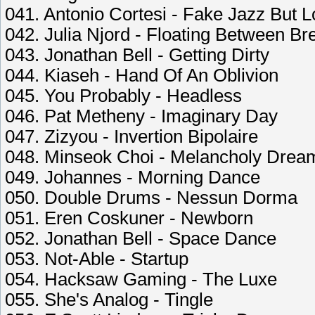
041. Antonio Cortesi - Fake Jazz But L
042. Julia Njord - Floating Between Br
043. Jonathan Bell - Getting Dirty
044. Kiaseh - Hand Of An Oblivion
045. You Probably - Headless
046. Pat Metheny - Imaginary Day
047. Zizyou - Invertion Bipolaire
048. Minseok Choi - Melancholy Drea
049. Johannes - Morning Dance
050. Double Drums - Nessun Dorma
051. Eren Coskuner - Newborn
052. Jonathan Bell - Space Dance
053. Not-Able - Startup
054. Hacksaw Gaming - The Luxe
055. She's Analog - Tingle