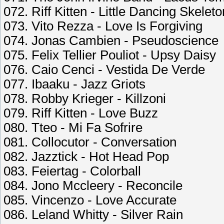
072. Riff Kitten - Little Dancing Skelet
073. Vito Rezza - Love Is Forgiving
074. Jonas Cambien - Pseudoscience
075. Felix Tellier Pouliot - Upsy Daisy
076. Caio Cenci - Vestida De Verde
077. Ibaaku - Jazz Griots
078. Robby Krieger - Killzoni
079. Riff Kitten - Love Buzz
080. Tteo - Mi Fa Sofrire
081. Collocutor - Conversation
082. Jazztick - Hot Head Pop
083. Feiertag - Colorball
084. Jono Mccleery - Reconcile
085. Vincenzo - Love Accurate
086. Leland Whitty - Silver Rain