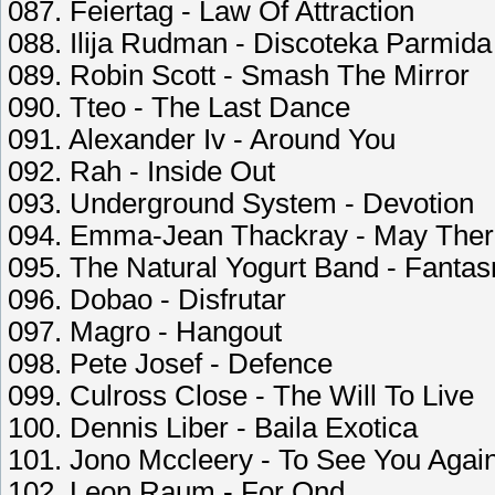
087. Feiertag - Law Of Attraction
088. Ilija Rudman - Discoteka Parmida
089. Robin Scott - Smash The Mirror
090. Tteo - The Last Dance
091. Alexander Iv - Around You
092. Rah - Inside Out
093. Underground System - Devotion
094. Emma-Jean Thackray - May The
095. The Natural Yogurt Band - Fanta
096. Dobao - Disfrutar
097. Magro - Hangout
098. Pete Josef - Defence
099. Culross Close - The Will To Live
100. Dennis Liber - Baila Exotica
101. Jono Mccleery - To See You Agai
102. Leon Raum - For Qnd