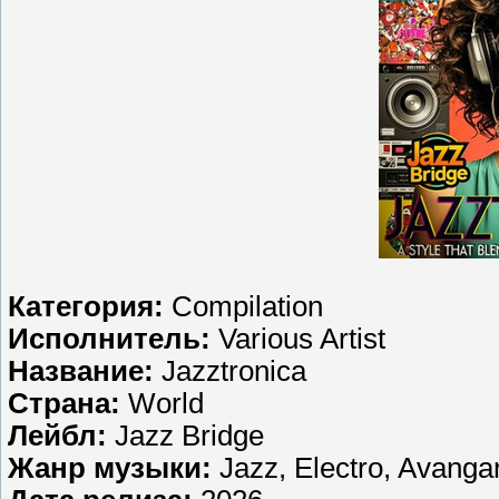
Категория:
Compilation
Исполнитель:
Various Artist
Название:
Jazztronica
Страна:
World
Лейбл:
Jazz Bridge
Жанр музыки:
Jazz, Electro, Avanga