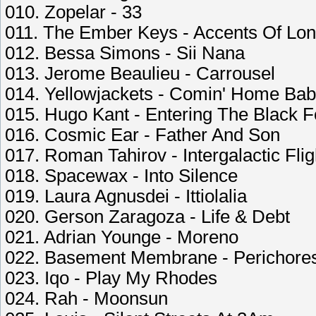
010. Zopelar - 33
011. The Ember Keys - Accents Of Lo
012. Bessa Simons - Sii Nana
013. Jerome Beaulieu - Carrousel
014. Yellowjackets - Comin' Home Ba
015. Hugo Kant - Entering The Black F
016. Cosmic Ear - Father And Son
017. Roman Tahirov - Intergalactic Flig
018. Spacewax - Into Silence
019. Laura Agnusdei - Ittiolalia
020. Gerson Zaragoza - Life & Debt
021. Adrian Younge - Moreno
022. Basement Membrane - Perichores
023. Iqo - Play My Rhodes
024. Rah - Moonsun