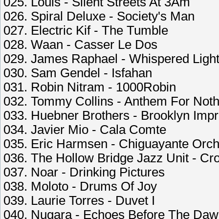
025. Louis - Silent Streets At 3Am
026. Spiral Deluxe - Society's Man
027. Electric Kif - The Tumble
028. Waan - Casser Le Dos
029. James Raphael - Whispered Ligh
030. Sam Gendel - Isfahan
031. Robin Nitram - 1000Robin
032. Tommy Collins - Anthem For Noth
033. Huebner Brothers - Brooklyn Imp
034. Javier Mio - Cala Comte
035. Eric Harmsen - Chiguayante Orch
036. The Hollow Bridge Jazz Unit - Cro
037. Noar - Drinking Pictures
038. Moloto - Drums Of Joy
039. Laurie Torres - Duvet I
040. Nugara - Echoes Before The Da