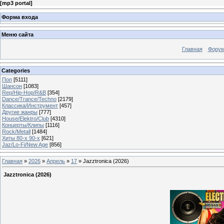
[
mp3 portal
]
Форма входа
Меню сайта
Главная
Фору
Categories
Поп
[5111]
Шансон
[1083]
Rep/Hip-Hop/R&B
[354]
Dance/Trance/Techno
[2179]
Классика/Инструмент
[457]
Другие жанры
[777]
House/Elektro/Club
[4310]
Концерты/Клипы
[1116]
Rock/Metall
[1484]
Хиты 80-х 90-х
[621]
Jaz/Lo-Fi/New Age
[856]
Главная
»
2026
»
Апрель
»
17
» Jazztronica (2026)
Jazztronica (2026)