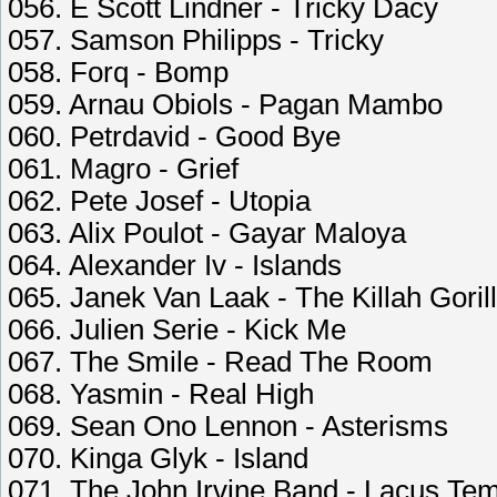
056. E Scott Lindner - Tricky Dacy
057. Samson Philipps - Tricky
058. Forq - Bomp
059. Arnau Obiols - Pagan Mambo
060. Petrdavid - Good Bye
061. Magro - Grief
062. Pete Josef - Utopia
063. Alix Poulot - Gayar Maloya
064. Alexander Iv - Islands
065. Janek Van Laak - The Killah Goril
066. Julien Serie - Kick Me
067. The Smile - Read The Room
068. Yasmin - Real High
069. Sean Ono Lennon - Asterisms
070. Kinga Glyk - Island
071. The John Irvine Band - Lacus Te