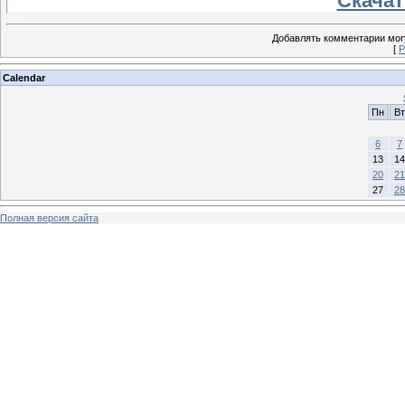
Скачать
Добавлять комментарии могу
[
Р
Calendar
Пн
Вт
6
7
13
14
20
21
27
28
Полная версия сайта