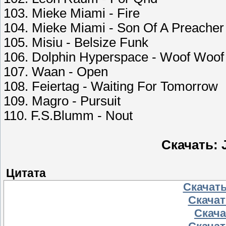
103. Mieke Miami - Fire
104. Mieke Miami - Son Of A Preache
105. Misiu - Belsize Funk
106. Dolphin Hyperspace - Woof Woof
107. Waan - Open
108. Feiertag - Waiting For Tomorrow
109. Magro - Pursuit
110. F.S.Blumm - Nout
Скачать: J
Цитата
Скачать
Скачать
Скачат