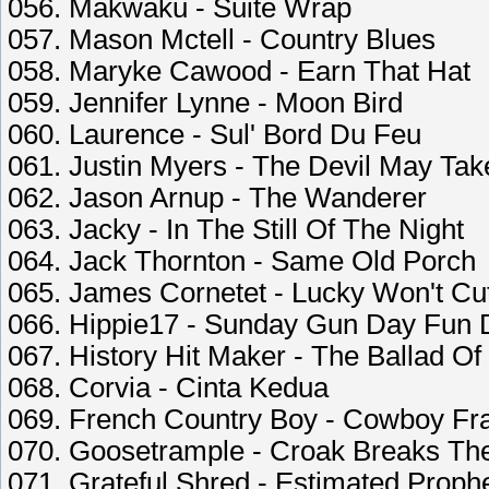
056. Makwaku - Suite Wrap
057. Mason Mctell - Country Blues
058. Maryke Cawood - Earn That Hat
059. Jennifer Lynne - Moon Bird
060. Laurence - Sul' Bord Du Feu
061. Justin Myers - The Devil May Ta
062. Jason Arnup - The Wanderer
063. Jacky - In The Still Of The Night
064. Jack Thornton - Same Old Porch
065. James Cornetet - Lucky Won't Cu
066. Hippie17 - Sunday Gun Day Fun 
067. History Hit Maker - The Ballad O
068. Corvia - Cinta Kedua
069. French Country Boy - Cowboy Fr
070. Goosetrample - Croak Breaks The
071. Grateful Shred - Estimated Proph