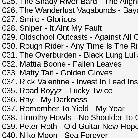
025. The Shady River Bard - The Alig
026. The Wanderlust Vagabonds - Bay
027. Smilo - Glorious
028. Sniper - It Aint My Fault
029. Oldschool Outcasts - Against All
030. Rough Rider - Any Time Is The R
031. The Overburden - Black Lung Lul
032. Mattia Boone - Fallen Leaves
033. Matty Tait - Golden Gloves
034. Rick Valentine - Invest In Lead In
035. Road Boyyz - Lucky Twice
036. Ray - My Darkness
037. Remember To Yield - My Year
038. Timothy Howls - No Shoulder To 
039. Peter Roth - Old Guitar New Hop
040. Niko Moon - Sea Forever