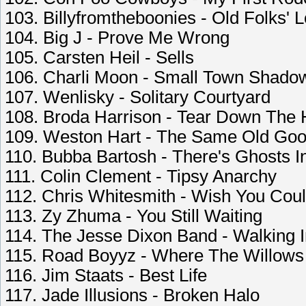
103. Billyfromtheboonies - Old Folks' 
104. Big J - Prove Me Wrong
105. Carsten Heil - Sells
106. Charli Moon - Small Town Shado
107. Wenlisky - Solitary Courtyard
108. Broda Harrison - Tear Down The
109. Weston Hart - The Same Old Go
110. Bubba Bartosh - There's Ghosts 
111. Colin Clement - Tipsy Anarchy
112. Chris Whitesmith - Wish You Coul
113. Zy Zhuma - You Still Waiting
114. The Jesse Dixon Band - Walking 
115. Road Boyyz - Where The Willows
116. Jim Staats - Best Life
117. Jade Illusions - Broken Halo