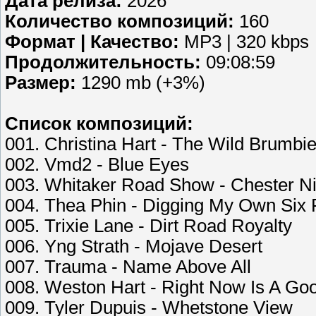
Дата релиза:
2026
Количество композиций:
160
Формат | Качество:
MP3 | 320 kbps
Продолжительность:
09:08:59
Размер:
1290 mb (+3%)
Список композиций:
001. Christina Hart - The Wild Brumb
002. Vmd2 - Blue Eyes
003. Whitaker Road Show - Chester Ni
004. Thea Phin - Digging My Own Six 
005. Trixie Lane - Dirt Road Royalty
006. Yng Strath - Mojave Desert
007. Trauma - Name Above All
008. Weston Hart - Right Now Is A Go
009. Tyler Dupuis - Whetstone View