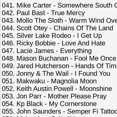
041. Mike Carter - Somewhere South 
042. Paul Bast - True Mercy
043. Mollo The Sloth - Warm Wind Ove
044. Scott Otey - Chains Of The Land
045. Silver Lake Rodeo - I Get Up
046. Ricky Bobbie - Love And Hate
047. Lacie James - Everything
048. Mason Buchanan - Fool Me Once
049. Jared Hutcherson - Hands Of Tim
050. Jonny & The Wail - I Found You
051. Makwaku - Magnolia Moon
052. Keith Austin Powell - Moonshine
053. Jon Parr - Mother Please Pray
054. Kp Black - My Cornerstone
055. John Saunders - Semper Fi Tatto