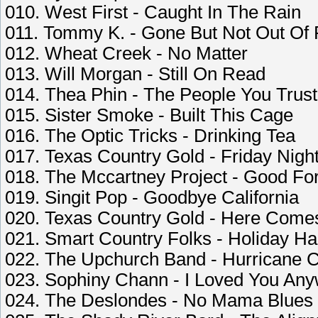
010. West First - Caught In The Rain
011. Tommy K. - Gone But Not Out Of
012. Wheat Creek - No Matter
013. Will Morgan - Still On Read
014. Thea Phin - The People You Trust
015. Sister Smoke - Built This Cage
016. The Optic Tricks - Drinking Tea
017. Texas Country Gold - Friday Nigh
018. The Mccartney Project - Good Fo
019. Singit Pop - Goodbye California
020. Texas Country Gold - Here Come
021. Smart Country Folks - Holiday H
022. The Upchurch Band - Hurricane 
023. Sophiny Chann - I Loved You An
024. The Deslondes - No Mama Blues