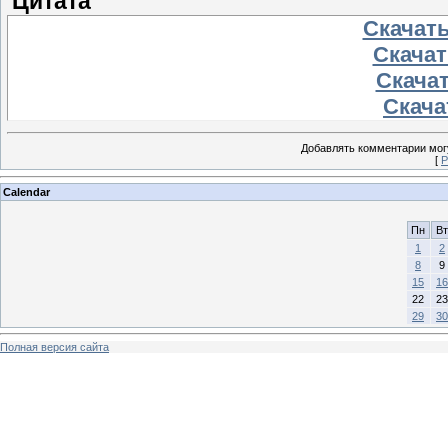
Цитата
Скачать
Скачать
Скачат
Скачат
Добавлять комментарии могу
[
Р
Calendar
Пн
Вт
1
2
8
9
15
16
22
23
29
30
Полная версия сайта