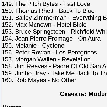
149. The Pitch Bytes - Fast Love
150. Thomas Rhett - Back To Blue
151. Bailey Zimmerman - Everything B
152. Max Mcnown - Hotel Bible
153. Bruce Springsteen - Richfield Whi
154. Jean Pierre Fromage - On Aura
155. Melanie - Cyclone
156. Peter Rowan - Los Peregrinos
157. Morgan Wallen - Revelation
158. Jim Reeves - Padre Of Old San A
159. Jimbo Bray - Take Me Back To T
160. Rob Mayes - No Other
Скачать: Moder