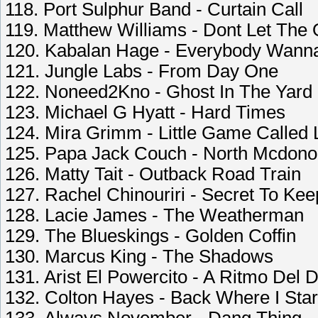
118. Port Sulphur Band - Curtain Call
119. Matthew Williams - Dont Let The 
120. Kabalan Hage - Everybody Wann
121. Jungle Labs - From Day One
122. Noneed2Kno - Ghost In The Yard
123. Michael G Hyatt - Hard Times
124. Mira Grimm - Little Game Called L
125. Papa Jack Couch - North Mcdono
126. Matty Tait - Outback Road Train
127. Rachel Chinouriri - Secret To Kee
128. Lacie James - The Weatherman
129. The Blueskings - Golden Coffin
130. Marcus King - The Shadows
131. Arist El Powercito - A Ritmo De
132. Colton Hayes - Back Where I Star