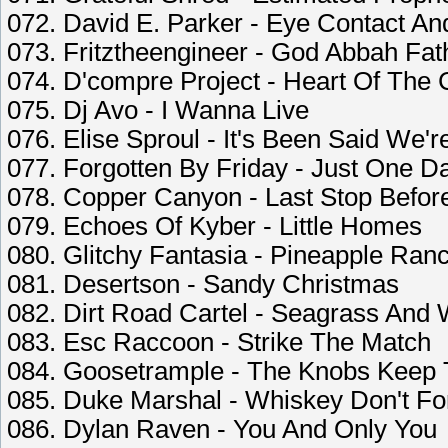
072. David E. Parker - Eye Contact An
073. Fritztheengineer - God Abbah Fat
074. D'compre Project - Heart Of The 
075. Dj Avo - I Wanna Live
076. Elise Sproul - It's Been Said We'
077. Forgotten By Friday - Just One D
078. Copper Canyon - Last Stop Befor
079. Echoes Of Kyber - Little Homes
080. Glitchy Fantasia - Pineapple Ran
081. Desertson - Sandy Christmas
082. Dirt Road Cartel - Seagrass And
083. Esc Raccoon - Strike The Match
084. Goosetrample - The Knobs Keep 
085. Duke Marshal - Whiskey Don't Fo
086. Dylan Raven - You And Only You