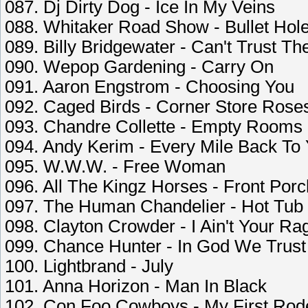
087. Dj Dirty Dog - Ice In My Veins
088. Whitaker Road Show - Bullet Hole
089. Billy Bridgewater - Can't Trust T
090. Wepop Gardening - Carry On
091. Aaron Engstrom - Choosing You
092. Caged Birds - Corner Store Rose
093. Chandre Collette - Empty Rooms
094. Andy Kerim - Every Mile Back To
095. W.W.W. - Free Woman
096. All The Kingz Horses - Front Por
097. The Human Chandelier - Hot Tub
098. Clayton Crowder - I Ain't Your Ra
099. Chance Hunter - In God We Trust
100. Lightbrand - July
101. Anna Horizon - Man In Black
102. Con Foo Cowboys - My First Rod