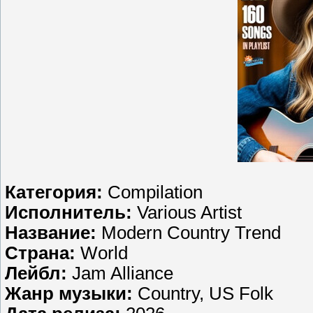
Категория:
Compilation
Исполнитель:
Various Artist
Название:
Modern Country Trend
Страна:
World
Лейбл:
Jam Alliance
Жанр музыки:
Country, US Folk