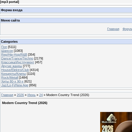
[
mp3 portal
]
Форма входа
Меню сайта
Главная
Фору
Categories
Поп
[5111]
Шансон
[1083]
Rep/Hip-Hop/R&B
[354]
Dance/Trance/Techno
[2179]
Классика/Инструмент
[457]
Другие жанры
[777]
House/Elektro/Club
[4314]
Концерты/Клипы
[1116]
Rock/Metall
[1484]
Хиты 80-х 90-х
[621]
Jaz/Lo-Fi/New Age
[856]
Главная
»
2026
»
Июнь
»
24
» Modern Country Trend (2026)
Modern Country Trend (2026)