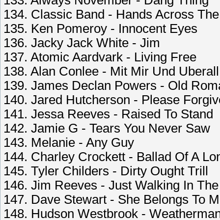
133. Always November - Dang Thing
134. Classic Band - Hands Across Th
135. Ken Pomeroy - Innocent Eyes
136. Jacky Jack White - Jim
137. Atomic Aardvark - Living Free
138. Alan Conlee - Mit Mir Und Uberall
139. James Declan Powers - Old Rom
140. Jared Hutcherson - Please Forgi
141. Jessa Reeves - Raised To Stand
142. Jamie G - Tears You Never Saw
143. Melanie - Any Guy
144. Charley Crockett - Ballad Of A Lo
145. Tyler Childers - Dirty Ought Trill
146. Jim Reeves - Just Walking In The
147. Dave Stewart - She Belongs To 
148. Hudson Westbrook - Weatherma