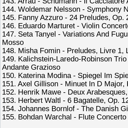
143. Arrau - Schumann - Il Cacciatore A
144. Woldemar Nelsson - Symphony No.
145. Fanny Azzuro - 24 Preludes, Op. 
146. Eduardo Marturet - Violin Concerto
147. Seta Tanyel - Variations And Fug
Mosso
148. Misha Fomin - Preludes, Livre 1, L
149. Kalichstein-Laredo-Robinson Trio -
Andante Grazioso
150. Katerina Modina - Spiegel Im Spi
151. Axel Gillison - Minuet In D Major,
152. Henrik Mawe - Deux Arabesques, 
153. Herbert Waltl - 6 Bagatelle, Op. 1
154. Johannes Bornlof - The Danish Gi
155. Bohdan Warchal - Flute Concerto I