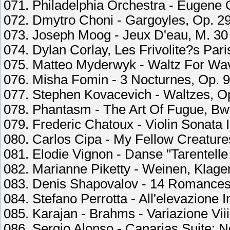
071. Philadelphia Orchestra - Eugene 
072. Dmytro Choni - Gargoyles, Op. 29
073. Joseph Moog - Jeux D'eau, M. 30
074. Dylan Corlay, Les Frivolite?s Pa
075. Matteo Myderwyk - Waltz For Wav
076. Misha Fomin - 3 Nocturnes, Op. 9:
077. Stephen Kovacevich - Waltzes, Op.
078. Phantasm - The Art Of Fugue, Bw
079. Frederic Chatoux - Violin Sonata 
080. Carlos Cipa - My Fellow Creature
081. Elodie Vignon - Danse "Tarentelle 
082. Marianne Piketty - Weinen, Klage
083. Denis Shapovalov - 14 Romances,
084. Stefano Perrotta - All'elevazione 
085. Karajan - Brahms - Variazione Vi
086. Sergio Alonso - Canarias Suite: 