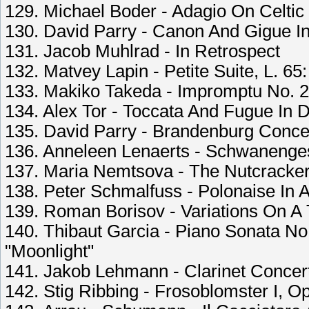
129. Michael Boder - Adagio On Celti
130. David Parry - Canon And Gigue In
131. Jacob Muhlrad - In Retrospect
132. Matvey Lapin - Petite Suite, L. 65
133. Makiko Takeda - Impromptu No. 2
134. Alex Tor - Toccata And Fugue In 
135. David Parry - Brandenburg Concert
136. Anneleen Lenaerts - Schwanenges
137. Maria Nemtsova - The Nutcracker
138. Peter Schmalfuss - Polonaise In A
139. Roman Borisov - Variations On A 
140. Thibaut Garcia - Piano Sonata No
"Moonlight"
141. Jakob Lehmann - Clarinet Concerto
142. Stig Ribbing - Frosoblomster I, 