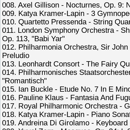
008. Axel Gillison - Nocturnes, Op. 9: 
009. Katya Kramer-Lapin - 3 Gymnoped
010. Quartetto Pressenda - String Quart
011. London Symphony Orchestra - Sho
Op. 113, "Babi Yar"
012. Philharmonia Orchestra, Sir John 
Preludio
013. Leonhardt Consort - The Fairy Que
014. Philharmonisches Staatsorcheste
"Romantisch"
015. Ian Buckle - Etude No. 7 In E Min
016. Pauline Klaus - Fantasia And Fug
017. Royal Philharmonic Orchestra - 
018. Katya Kramer-Lapin - Piano Sonat
019. Andreina Di Girolamo - Keyboard 