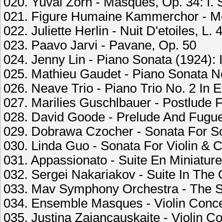
020. Yuval Zorn - Masques, Op. 34: I.
021. Figure Humaine Kammerchor - Mes
022. Juliette Herlin - Nuit D'etoiles, L. 
023. Paavo Jarvi - Pavane, Op. 50
024. Jenny Lin - Piano Sonata (1924): I
025. Mathieu Gaudet - Piano Sonata No.
026. Neave Trio - Piano Trio No. 2 In E 
027. Marilies Guschlbauer - Postlude 
028. David Goode - Prelude And Fugue 
029. Dobrawa Czocher - Sonata For Solo
030. Linda Guo - Sonata For Violin & Ce
031. Appassionato - Suite En Miniature
032. Sergei Nakariakov - Suite In The Ol
033. Mav Symphony Orchestra - The Sly
034. Ensemble Masques - Violin Concer
035. Justina Zajancauskaite - Violin Co