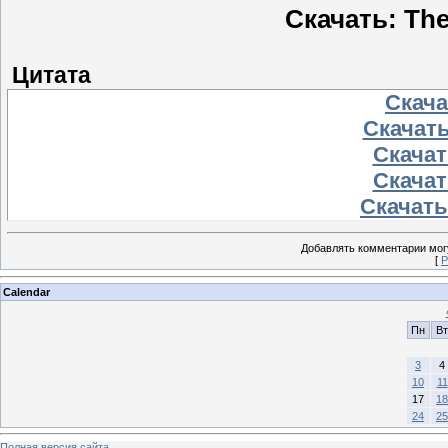
Скачать: The
Цитата
Скачат
Скачать
Скачать
Скачать
Скачать 
Добавлять комментарии могу
[
Р
Calendar
Пн
Вт
3
4
10
11
17
18
24
25
Полная версия сайта