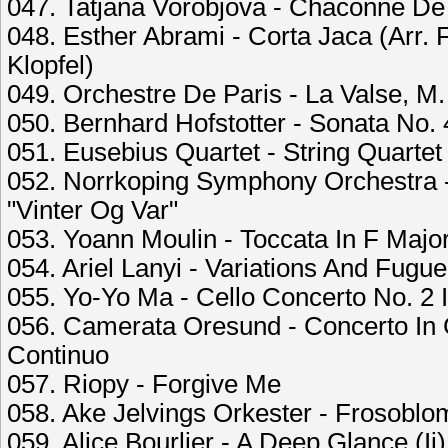
047. Tatjana Vorobjova - Chaconne De
048. Esther Abrami - Corta Jaca (Arr. 
Klopfel)
049. Orchestre De Paris - La Valse, M.
050. Bernhard Hofstotter - Sonata No.
051. Eusebius Quartet - String Quartet 
052. Norrkoping Symphony Orchestra -
"Vinter Og Var"
053. Yoann Moulin - Toccata In F Majo
054. Ariel Lanyi - Variations And Fugu
055. Yo-Yo Ma - Cello Concerto No. 2 In
056. Camerata Oresund - Concerto In 
Continuo
057. Riopy - Forgive Me
058. Ake Jelvings Orkester - Frosoblom
059. Alice Bourlier - A Deep Glance (Ii