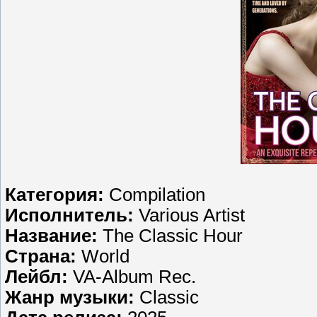
Категория:
Compilation
Исполнитель:
Various Artist
Название:
The Classic Hour
Страна:
World
Лейбл:
VA-Album Rec.
Жанр музыки:
Classic