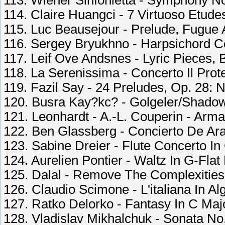
113. Wiener Sinfonietta - Symphony No.
114. Claire Huangci - 7 Virtuoso Etude
115. Luc Beausejour - Prelude, Fugue A
116. Sergey Bryukhno - Harpsichord Co
117. Leif Ove Andsnes - Lyric Pieces, B
118. La Serenissima - Concerto Il Prot
119. Fazil Say - 24 Preludes, Op. 28: N
120. Busra Kay?kc? - Golgeler/Shadow
121. Leonhardt - A.-L. Couperin - Arm
122. Ben Glassberg - Concierto De Aran
123. Sabine Dreier - Flute Concerto In
124. Aurelien Pontier - Waltz In G-Flat
125. Dalal - Remove The Complexities
126. Claudio Scimone - L'italiana In Al
127. Ratko Delorko - Fantasy In C Maj
128. Vladislav Mikhalchuk - Sonata No. 1