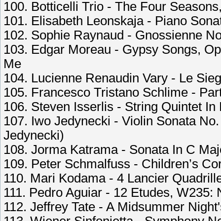
100. Botticelli Trio - The Four Seasons
101. Elisabeth Leonskaja - Piano Sonata
102. Sophie Raynaud - Gnossienne No
103. Edgar Moreau - Gypsy Songs, Op.
Me
104. Lucienne Renaudin Vary - Le Siege
105. Francesco Tristano Schlime - Part
106. Steven Isserlis - String Quintet In 
107. Iwo Jedynecki - Violin Sonata No. 
Jedynecki)
108. Jorma Katrama - Sonata In C Maj
109. Peter Schmalfuss - Children’s Cor
110. Mari Kodama - 4 Lancier Quadrille
111. Pedro Aguiar - 12 Etudes, W235: 
112. Jeffrey Tate - A Midsummer Night