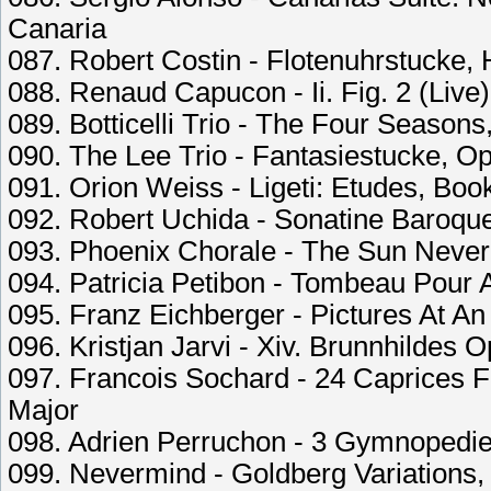
Canaria
087. Robert Costin - Flotenuhrstucke, 
088. Renaud Capucon - Ii. Fig. 2 (Live)
089. Botticelli Trio - The Four Seasons
090. The Lee Trio - Fantasiestucke, Op
091. Orion Weiss - Ligeti: Etudes, Book
092. Robert Uchida - Sonatine Baroque 
093. Phoenix Chorale - The Sun Neve
094. Patricia Petibon - Tombeau Pour 
095. Franz Eichberger - Pictures At An
096. Kristjan Jarvi - Xiv. Brunnhildes O
097. Francois Sochard - 24 Caprices Fo
Major
098. Adrien Perruchon - 3 Gymnopedies
099. Nevermind - Goldberg Variations