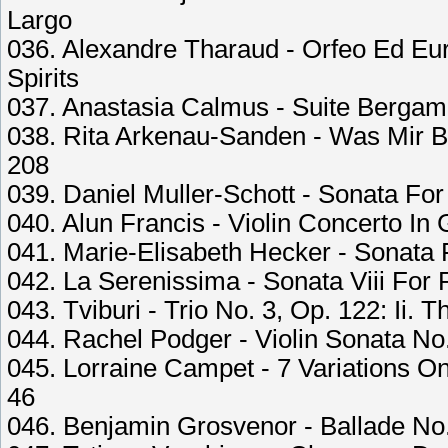
Largo
036. Alexandre Tharaud - Orfeo Ed Eur
Spirits
037. Anastasia Calmus - Suite Bergama
038. Rita Arkenau-Sanden - Was Mir B
208
039. Daniel Muller-Schott - Sonata For
040. Alun Francis - Violin Concerto In 
041. Marie-Elisabeth Hecker - Sonata F
042. La Serenissima - Sonata Viii For
043. Tviburi - Trio No. 3, Op. 122: Ii. 
044. Rachel Podger - Violin Sonata No.
045. Lorraine Campet - 7 Variations 
46
046. Benjamin Grosvenor - Ballade No.