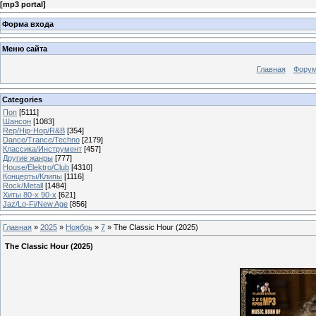
[
mp3 portal
]
Форма входа
Меню сайта
Главная
Фору
Categories
Поп
[5111]
Шансон
[1083]
Rep/Hip-Hop/R&B
[354]
Dance/Trance/Techno
[2179]
Классика/Инструмент
[457]
Другие жанры
[777]
House/Elektro/Club
[4310]
Концерты/Клипы
[1116]
Rock/Metall
[1484]
Хиты 80-х 90-х
[621]
Jaz/Lo-Fi/New Age
[856]
Главная
»
2025
»
Ноябрь
»
7
» The Classic Hour (2025)
The Classic Hour (2025)