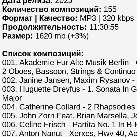
Дата релиза:
2025
Количество композиций:
155
Формат | Качество:
MP3 | 320 kbps
Продолжительность:
11:30:55
Размер:
1620 mb (+3%)
Список композиций:
001. Akademie Fur Alte Musik Berlin -
2 Oboes, Bassoon, Strings & Continuo 
002. Janine Jansen, Maxim Rysanov - 
003. Huguette Dreyfus - 1. Sonata In G
Major
004. Catherine Collard - 2 Rhapsodies 
005. John Zorn Feat. Brian Marsella, 
006. Celine Frisch - Partita No. 1 In B
007. Anton Nanut - Xerxes, Hwv 40, Ac