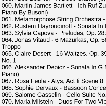
060. Martin James Bartlett - Ich Ruf Zu
Piano By Busoni)
061. Metamorphose String Orchestra -
062. Rustem Hayroudinoff - Sonata In D
063. Sylvia Capova - Preludes, Op. 28:
064. Jonas Vitaud - 6 Mazurkas, Op. 5
Troppo
065. Claire Desert - 16 Waltzes, Op. 
No. 1
066. Aleksander Debicz - Sonata In G M
Piano)
067. Rosa Feola - Atys, Act Ii Scene 8
068. Sophie Dervaux - Bassoon Concert
069. Salome Gasselin - Cello Suite No
070. Maria Milstein - Duos For Two Vio