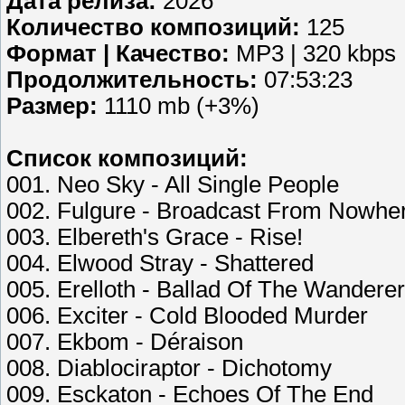
Дата релиза:
2026
Количество композиций:
125
Формат | Качество:
MP3 | 320 kbps
Продолжительность:
07:53:23
Размер:
1110 mb (+3%)
Список композиций:
001. Neo Sky - All Single People
002. Fulgure - Broadcast From Nowhe
003. Elbereth's Grace - Rise!
004. Elwood Stray - Shattered
005. Erelloth - Ballad Of The Wanderer
006. Exciter - Cold Blooded Murder
007. Ekbom - Déraison
008. Diablociraptor - Dichotomy
009. Esckaton - Echoes Of The End