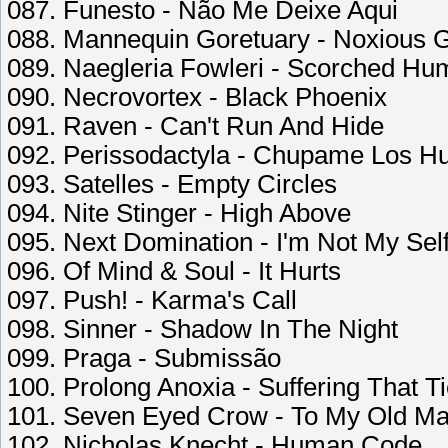
087. Funesto - Não Me Deixe Aqui
088. Mannequin Goretuary - Noxious G
089. Naegleria Fowleri - Scorched H
090. Necrovortex - Black Phoenix
091. Raven - Can't Run And Hide
092. Perissodactyla - Chupame Los H
093. Satelles - Empty Circles
094. Nite Stinger - High Above
095. Next Domination - I'm Not My Sel
096. Of Mind & Soul - It Hurts
097. Push! - Karma's Call
098. Sinner - Shadow In The Night
099. Praga - Submissão
100. Prolong Anoxia - Suffering That T
101. Seven Eyed Crow - To My Old M
102. Nicholas Knecht - Human Code