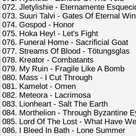
072. Jletylishie - Eternamente Esqueci
073. Suuri Talvi - Gates Of Eternal Win
074. Gospod - Honor
075. Hoka Hey! - Let's Fight
076. Funeral Home - Sacrificial Goat
077. Streams Of Blood - Tötungsglas
078. Kreator - Combatants
079. My Ruin - Fragile Like A Bomb
080. Mass - I Cut Through
081. Kamelot - Omen
082. Meteora - Lacrimosa
083. Lionheart - Salt The Earth
084. Morthelion - Through Byzantine 
085. Lord Of The Lost - What Have 
086. I Bleed In Bath - Lone Summer