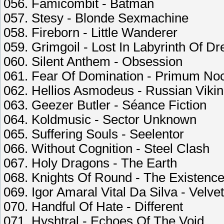
056. Famicombit - Batman
057. Stesy - Blonde Sexmachine
058. Fireborn - Little Wanderer
059. Grimgoil - Lost In Labyrinth Of D
060. Silent Anthem - Obsession
061. Fear Of Domination - Primum No
062. Hellios Asmodeus - Russian Viki
063. Geezer Butler - Séance Fiction
064. Koldmusic - Sector Unknown
065. Suffering Souls - Seelentor
066. Without Cognition - Steel Clash
067. Holy Dragons - The Earth
068. Knights Of Round - The Existenc
069. Igor Amaral Vital Da Silva - Velve
070. Handful Of Hate - Different
071. Hyshtral - Echoes Of The Void