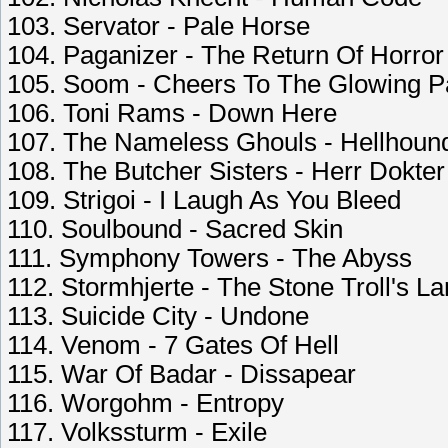
103. Servator - Pale Horse
104. Paganizer - The Return Of Horror
105. Soom - Cheers To The Glowing P
106. Toni Rams - Down Here
107. The Nameless Ghouls - Hellhoun
108. The Butcher Sisters - Herr Dokter
109. Strigoi - I Laugh As You Bleed
110. Soulbound - Sacred Skin
111. Symphony Towers - The Abyss
112. Stormhjerte - The Stone Troll's L
113. Suicide City - Undone
114. Venom - 7 Gates Of Hell
115. War Of Badar - Dissapear
116. Worgohm - Entropy
117. Volkssturm - Exile