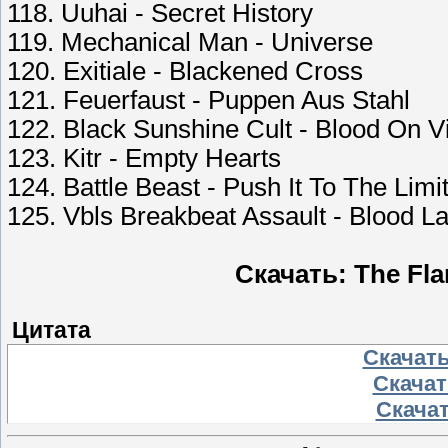
118. Uuhai - Secret History
119. Mechanical Man - Universe
120. Exitiale - Blackened Cross
121. Feuerfaust - Puppen Aus Stahl
122. Black Sunshine Cult - Blood On V
123. Kitr - Empty Hearts
124. Battle Beast - Push It To The Limi
125. Vbls Breakbeat Assault - Blood L
Скачать: The Flam
Цитата
Скачать
Скачать
Скачат