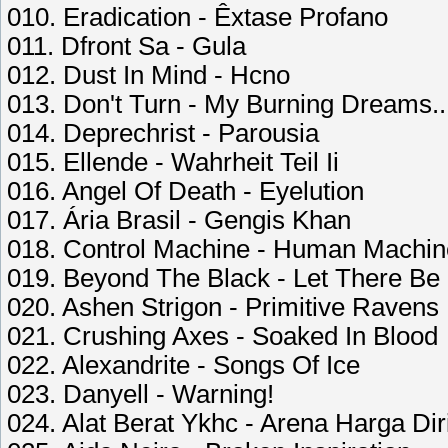
010. Eradication - Êxtase Profano
011. Dfront Sa - Gula
012. Dust In Mind - Hcno
013. Don't Turn - My Burning Dreams..
014. Deprechrist - Parousia
015. Ellende - Wahrheit Teil Ii
016. Angel Of Death - Eyelution
017. Ária Brasil - Gengis Khan
018. Control Machine - Human Machin
019. Beyond The Black - Let There Be
020. Ashen Strigon - Primitive Ravens
021. Crushing Axes - Soaked In Blood
022. Alexandrite - Songs Of Ice
023. Danyell - Warning!
024. Alat Berat Ykhc - Arena Harga Dir