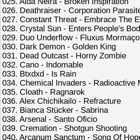
025. Aida Neira - Broken Inspiration
026. Deathraiser - Corporation Parasit
027. Constant Threat - Embrace The 
028. Crystal Sun - Enters People's Bod
029. Duo Underflow - Fluxus Mormaço
030. Dark Demon - Golden King
031. Dead Outcast - Horny Zombie
032. Cano - Indomable
033. Btxdxd - Is Rain
034. Chemical Invaders - Radioactive
035. Cloath - Ragnarok
036. Alex Chichikailo - Refracture
037. Bianca Stücker - Sabrina
038. Arsenal - Santo Oficio
039. Cremation - Shotgun Shooting
040. Arcanum Sanctum - Song Of Hop