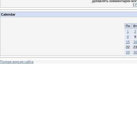
Добавлять комментарии могу
[
Р
Calendar
Пн
Вт
1
2
8
9
15
16
22
23
29
30
Полная версия сайта