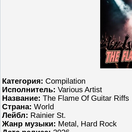
Категория:
Compilation
Исполнитель:
Various Artist
Название:
The Flame Of Guitar Riffs
Страна:
World
Лейбл:
Rainier St.
Жанр музыки:
Metal, Hard Rock