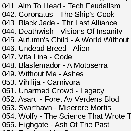
041. Aim To Head - Tech Feudalism
042. Coronatus - The Ship's Cook
043. Black Jade - Thr Last Alliance
044. Deathwish - Visions Of Insanity
045. Autumn's Child - A World Without
046. Undead Breed - Alien
047. Vita Lina - Code
048. Blasfemador - A Motoserra
049. Without Me - Ashes
050. Vihilija - Carnivora
051. Unarmed Crowd - Legacy
052. Asaru - Foret Av Verdens Blod
053. Svarthavn - Miserere Mortis
054. Wolfy - The Science That Wrote
055. Highgate - Ash Of The Past