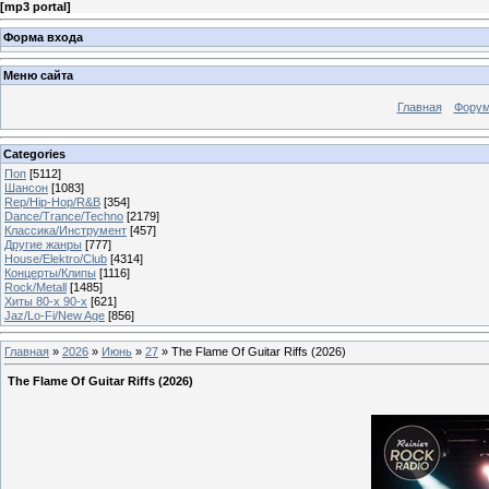
[
mp3 portal
]
Форма входа
Меню сайта
Главная
Фору
Categories
Поп
[5112]
Шансон
[1083]
Rep/Hip-Hop/R&B
[354]
Dance/Trance/Techno
[2179]
Классика/Инструмент
[457]
Другие жанры
[777]
House/Elektro/Club
[4314]
Концерты/Клипы
[1116]
Rock/Metall
[1485]
Хиты 80-х 90-х
[621]
Jaz/Lo-Fi/New Age
[856]
Главная
»
2026
»
Июнь
»
27
» The Flame Of Guitar Riffs (2026)
The Flame Of Guitar Riffs (2026)