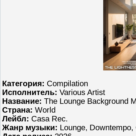
Категория:
Compilation
Исполнитель:
Various Artist
Название:
The Lounge Background M
Страна:
World
Лейбл:
Casa Rec.
Жанр музыки:
Lounge, Downtempo, C