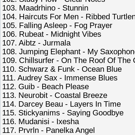
103. Maadrhino - Stunnin
104. Haircuts For Men - Ribbed Turtle
105. Falling Asleep - Fog Prayer
106. Rubeat - Midnight Vibes
107. Aibtz - Jurmala
108. Jumping Elephant - My Saxophon
109. Chillsurfer - On The Roof Of The 
110. Schwarz & Funk - Ocean Blue
111. Audrey Sax - Immense Blues
112. Guib - Beach Please
113. Neurobit - Coastal Breeze
114. Darcey Beau - Layers In Time
115. Stickyanims - Saying Goodbye
116. Mudanisi - Ixesha
117. Prvrln - Panelka Angel