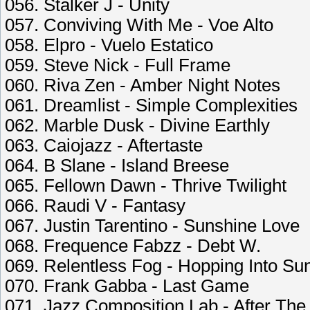
056. Stalker J - Unity
057. Conviving With Me - Voe Alto
058. Elpro - Vuelo Estatico
059. Steve Nick - Full Frame
060. Riva Zen - Amber Night Notes
061. Dreamlist - Simple Complexities
062. Marble Dusk - Divine Earthly
063. Caiojazz - Aftertaste
064. B Slane - Island Breese
065. Fellown Dawn - Thrive Twilight
066. Raudi V - Fantasy
067. Justin Tarentino - Sunshine Love
068. Frequence Fabzz - Debt W.
069. Relentless Fog - Hopping Into Su
070. Frank Gabba - Last Game
071. Jazz Composition Lab - After Th