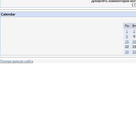
Добавлять комментарии могу
[
Р
Calendar
Пн
Вт
1
2
8
9
15
16
22
23
29
30
Полная версия сайта