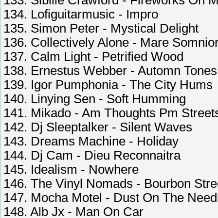
133. Sibille Crawford - Fireworks On 
134. Lofiguitarmusic - Impro
135. Simon Peter - Mystical Delight
136. Collectively Alone - Mare Somni
137. Calm Light - Petrified Wood
138. Ernestus Webber - Automn Tones
139. Igor Pumphonia - The City Hums
140. Linying Sen - Soft Humming
141. Mikado - Am Thoughts Pm Street
142. Dj Sleeptalker - Silent Waves
143. Dreams Machine - Holiday
144. Dj Cam - Dieu Reconnaitra
145. Idealism - Nowhere
146. The Vinyl Nomads - Bourbon Str
147. Mocha Motel - Dust On The Need
148. Alb Jx - Man On Car