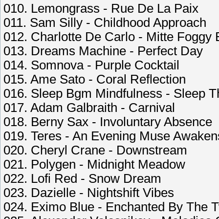
010. Lemongrass - Rue De La Paix
011. Sam Silly - Childhood Approach
012. Charlotte De Carlo - Mitte Foggy
013. Dreams Machine - Perfect Day
014. Somnova - Purple Cocktail
015. Ame Sato - Coral Reflection
016. Sleep Bgm Mindfulness - Sleep T
017. Adam Galbraith - Carnival
018. Berny Sax - Involuntary Absence
019. Teres - An Evening Muse Awaken
020. Cheryl Crane - Downstream
021. Polygen - Midnight Meadow
022. Lofi Red - Snow Dream
023. Dazielle - Nightshift Vibes
024. Eximo Blue - Enchanted By The Tw