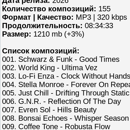
Дата релиза:
2026
Количество композиций:
155
Формат | Качество:
MP3 | 320 kbps
Продолжительность:
08:34:33
Размер:
1210 mb (+3%)
Список композиций:
001. Schwarz & Funk - Good Times
002. World King - Ultima Vez
003. Lo-Fi Enza - Clock Without Hand
004. Stella Monroe - Forever On Repe
005. Just Chill - Drifting Through Static
006. G.N.R. - Reflection Of The Day
007. Evren Sol - Hills Beauty
008. Bonsai Echoes - Whisper Season
009. Coffee Tone - Robusta Flow