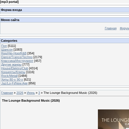
[
mp3 portal
]
Форма входа
Меню сайта
Главная
Фору
Categories
Поп
[5111]
Шансон
[1083]
Rep/Hip-Hop/R&B
[354]
Dance/Trance/Techno
[2179]
Классика/Инструмент
[457]
Другие жанры
[777]
House/Elektro/Club
[4314]
Концерты/Клипы
[1116]
Rock/Metall
[1484]
Хиты 80-х 90-х
[621]
Jaz/Lo-Fi/New Age
[856]
Главная
»
2026
»
Июнь
»
3
» The Lounge Background Music (2026)
The Lounge Background Music (2026)