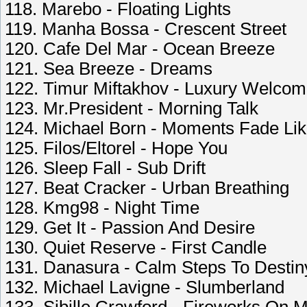
118. Marebo - Floating Lights
119. Manha Bossa - Crescent Street
120. Cafe Del Mar - Ocean Breeze
121. Sea Breeze - Dreams
122. Timur Miftakhov - Luxury Welco
123. Mr.President - Morning Talk
124. Michael Born - Moments Fade Li
125. Filos/Eltorel - Hope You
126. Sleep Fall - Sub Drift
127. Beat Cracker - Urban Breathing
128. Kmg98 - Night Time
129. Get It - Passion And Desire
130. Quiet Reserve - First Candle
131. Danasura - Calm Steps To Destin
132. Michael Lavigne - Slumberland