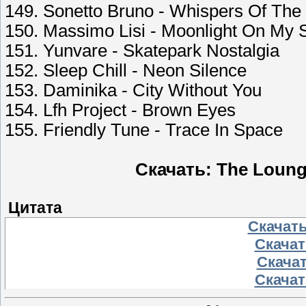
149. Sonetto Bruno - Whispers Of The
150. Massimo Lisi - Moonlight On My 
151. Yunvare - Skatepark Nostalgia
152. Sleep Chill - Neon Silence
153. Daminika - City Without You
154. Lfh Project - Brown Eyes
155. Friendly Tune - Trace In Space
Скачать: The Loung
Цитата
Скачать
Скачать
Скачат
Скачать