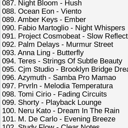
087. Night Bloom - Hush
088. Ocean Eon - Viento
089. Amber Keys - Ember
090. Fabio Martoglio - Night Whispers
091. Project Cosmobeat - Slow Reflect
092. Palm Delays - Murmur Street
093. Anna Ling - Butterfly
094. Teres - Strings Of Subtle Beauty
095. Cjm Studio - Brooklyn Bridge Dr
096. Azymuth - Samba Pro Mamao
097. Prvrln - Melodia Temperatura
098. Tomi Cirio - Fading Circuits
099. Shorty - Playback Lounge
100. Neru Kato - Dream In The Rain
101. M. De Carlo - Evening Breeze
102. Study Flow - Clear Notes