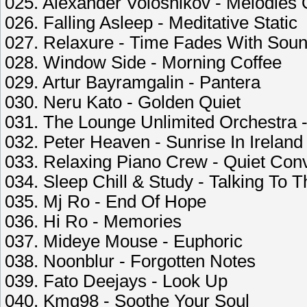
025. Alexander Volosnikov - Melodies 
026. Falling Asleep - Meditative Static
027. Relaxure - Time Fades With Sou
028. Window Side - Morning Coffee
029. Artur Bayramgalin - Pantera
030. Neru Kato - Golden Quiet
031. The Lounge Unlimited Orchestra 
032. Peter Heaven - Sunrise In Ireland
033. Relaxing Piano Crew - Quiet Con
034. Sleep Chill & Study - Talking To 
035. Mj Ro - End Of Hope
036. Hi Ro - Memories
037. Mideye Mouse - Euphoric
038. Noonblur - Forgotten Notes
039. Fato Deejays - Look Up
040. Kmg98 - Soothe Your Soul