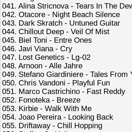
041. Alina Stricnova - Tears In The De
042. Otacore - Night Beach Silence
043. Dark Skratch - Untuned Guitar
044. Chillout Deep - Veil Of Mist
045. Biel Toni - Entre Ones
046. Javi Viana - Cry
047. Lost Genetics - Lg-02
048. Arnoon - Alle Jahre
049. Stefano Giardiniere - Tales From
050. Chris Vandoni - Playful Fun
051. Marco Castrichino - Fast Reddy
052. Fonoteka - Breeze
053. Kirbie - Walk With Me
054. Joao Pereira - Looking Back
055. Driftaway - Chill Hopping