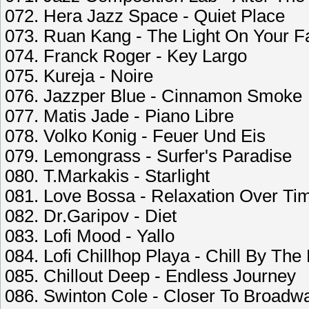
072. Hera Jazz Space - Quiet Place
073. Ruan Kang - The Light On Your F
074. Franck Roger - Key Largo
075. Kureja - Noire
076. Jazzper Blue - Cinnamon Smoke
077. Matis Jade - Piano Libre
078. Volko Konig - Feuer Und Eis
079. Lemongrass - Surfer's Paradise
080. T.Markakis - Starlight
081. Love Bossa - Relaxation Over Ti
082. Dr.Garipov - Diet
083. Lofi Mood - Yallo
084. Lofi Chillhop Playa - Chill By The 
085. Chillout Deep - Endless Journey
086. Swinton Cole - Closer To Broadw