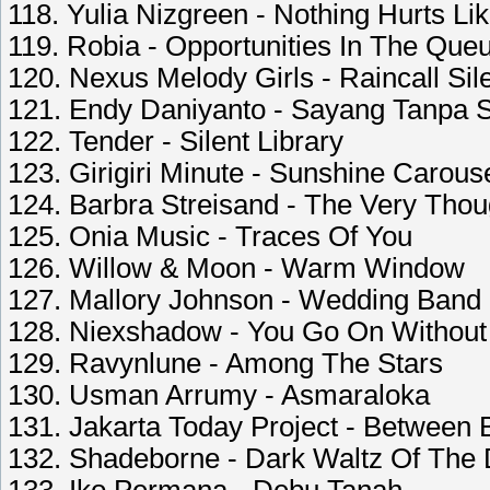
118. Yulia Nizgreen - Nothing Hurts Li
119. Robia - Opportunities In The Que
120. Nexus Melody Girls - Raincall Sil
121. Endy Daniyanto - Sayang Tanpa 
122. Tender - Silent Library
123. Girigiri Minute - Sunshine Carous
124. Barbra Streisand - The Very Thou
125. Onia Music - Traces Of You
126. Willow & Moon - Warm Window
127. Mallory Johnson - Wedding Band
128. Niexshadow - You Go On Withou
129. Ravynlune - Among The Stars
130. Usman Arrumy - Asmaraloka
131. Jakarta Today Project - Between 
132. Shadeborne - Dark Waltz Of The