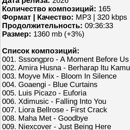
Дата релиза:
2026
Количество композиций:
165
Формат | Качество:
MP3 | 320 kbps
Продолжительность:
09:36:33
Размер:
1360 mb (+3%)
Список композиций:
001. Sssongpro - A Moment Before Us
002. Amira Husna - Berharap Itu Kamu
003. Moyve Mix - Bloom In Silence
004. Goaengi - Blue Curtains
005. Luis Picazo - Euforia
006. Xdimusic - Falling Into You
007. Liora Bellrose - First Crack
008. Maha Met - Goodbye
009. Niexcover - Just Being Here