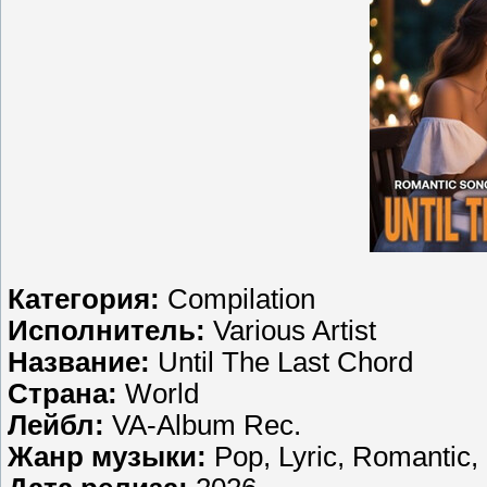
Категория:
Compilation
Исполнитель:
Various Artist
Название:
Until The Last Chord
Страна:
World
Лейбл:
VA-Album Rec.
Жанр музыки:
Pop, Lyric, Romantic,