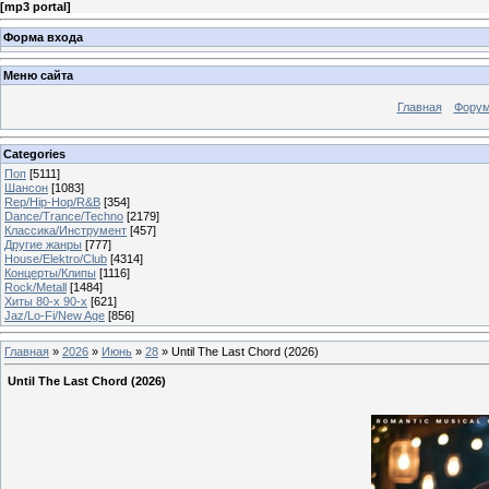
[
mp3 portal
]
Форма входа
Меню сайта
Главная
Фору
Categories
Поп
[5111]
Шансон
[1083]
Rep/Hip-Hop/R&B
[354]
Dance/Trance/Techno
[2179]
Классика/Инструмент
[457]
Другие жанры
[777]
House/Elektro/Club
[4314]
Концерты/Клипы
[1116]
Rock/Metall
[1484]
Хиты 80-х 90-х
[621]
Jaz/Lo-Fi/New Age
[856]
Главная
»
2026
»
Июнь
»
28
» Until The Last Chord (2026)
Until The Last Chord (2026)