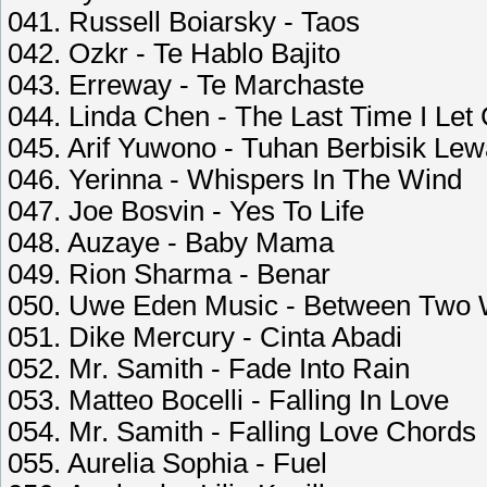
041. Russell Boiarsky - Taos
042. Ozkr - Te Hablo Bajito
043. Erreway - Te Marchaste
044. Linda Chen - The Last Time I Let
045. Arif Yuwono - Tuhan Berbisik Le
046. Yerinna - Whispers In The Wind
047. Joe Bosvin - Yes To Life
048. Auzaye - Baby Mama
049. Rion Sharma - Benar
050. Uwe Eden Music - Between Two 
051. Dike Mercury - Cinta Abadi
052. Mr. Samith - Fade Into Rain
053. Matteo Bocelli - Falling In Love
054. Mr. Samith - Falling Love Chords
055. Aurelia Sophia - Fuel