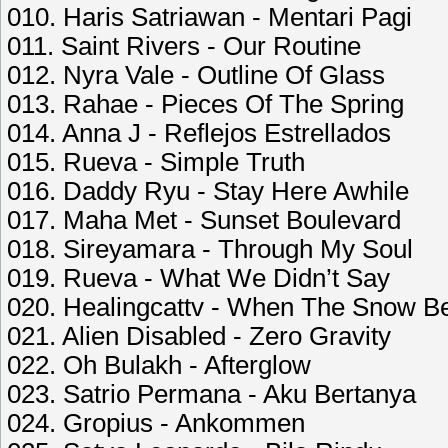
010. Haris Satriawan - Mentari Pagi
011. Saint Rivers - Our Routine
012. Nyra Vale - Outline Of Glass
013. Rahae - Pieces Of The Spring
014. Anna J - Reflejos Estrellados
015. Rueva - Simple Truth
016. Daddy Ryu - Stay Here Awhile
017. Maha Met - Sunset Boulevard
018. Sireyamara - Through My Soul
019. Rueva - What We Didn’t Say
020. Healingcattv - When The Snow Be
021. Alien Disabled - Zero Gravity
022. Oh Bulakh - Afterglow
023. Satrio Permana - Aku Bertanya
024. Gropius - Ankommen