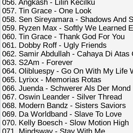
056. Angkash - Lilin Kecilku
057. Tin Grace - One Look
058. Sen Sireyamara - Shadows And 
059. Ryzen Max - Softly We Learned E
060. Tin Grace - Thank God For You
061. Dobby Roff - Ugly Friends
062. Samir Abdullah - Cahaya Di Atas
063. S2Am - Forever
064. Olibluespy - Go On With My Life 
065. Lyrixx - Memorias Rotas
066. Juenda - Schwerer Als Der Mond
067. Oswin Leander - Silver Thread
068. Modern Bandz - Sisters Saviors
069. Da Worldband - Slave To Love
070. Kelly Boesch - Slow Motion High
071. Mindsway - Stay With Me