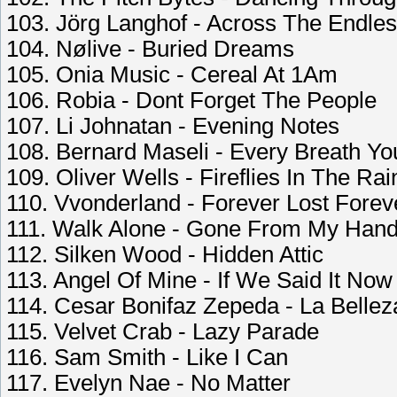
103. Jörg Langhof - Across The Endle
104. Nølive - Buried Dreams
105. Onia Music - Cereal At 1Am
106. Robia - Dont Forget The People
107. Li Johnatan - Evening Notes
108. Bernard Maseli - Every Breath Yo
109. Oliver Wells - Fireflies In The Rai
110. Vvonderland - Forever Lost Forev
111. Walk Alone - Gone From My Han
112. Silken Wood - Hidden Attic
113. Angel Of Mine - If We Said It Now
114. Cesar Bonifaz Zepeda - La Belle
115. Velvet Crab - Lazy Parade
116. Sam Smith - Like I Can
117. Evelyn Nae - No Matter