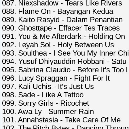
087. Niexshadow - Tears Like Rivers
088. Flame On - Bayangan Kedua
089. Kaito Rasyid - Dalam Penantian
090. Ghosttape - Effacer Tes Traces
091. You & Me Afterdark - Holding On
092. Leyah Sol - Holy Between Us
093. Soulthea - I See You My Inner Chi
094. Yusuf Dhiyauddin Robbani - Satu
095. Sabrina Claudio - Before It's Too 
096. Lucy Spraggan - Fight For It
097. Kali Uchis - It's Just Us
098. Sade - Like A Tattoo
099. Sorry Girls - Ricochet
100. Awa Ly - Summer Rain
101. Annahstasia - Take Care Of Me
102. The Pitch Bytes - Dancing Throu