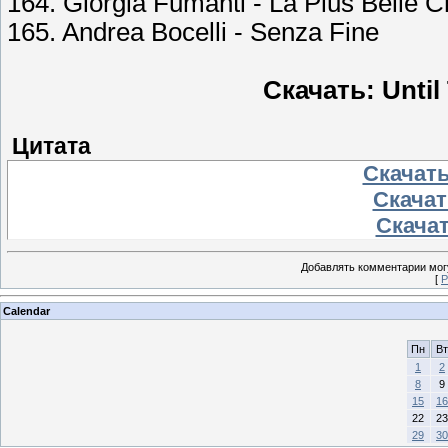
164. Giorgia Fumanti - La Plus Belle
165. Andrea Bocelli - Senza Fine
Скачать: Until
Цитата
Скачать
Скачать
Скачат
Добавлять комментарии могу
[
Р
Calendar
Пн
Вт
1
2
8
9
15
16
22
23
29
30