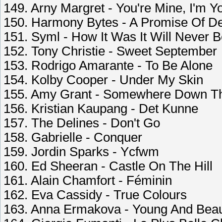
149. Arny Margret - You're Mine, I'm Y
150. Harmony Bytes - A Promise Of De
151. Syml - How It Was It Will Never 
152. Tony Christie - Sweet September
153. Rodrigo Amarante - To Be Alone
154. Kolby Cooper - Under My Skin
155. Amy Grant - Somewhere Down T
156. Kristian Kaupang - Det Kunne
157. The Delines - Don't Go
158. Gabrielle - Conquer
159. Jordin Sparks - Ycfwm
160. Ed Sheeran - Castle On The Hill
161. Alain Chamfort - Féminin
162. Eva Cassidy - True Colours
163. Anna Ermakova - Young And Beaut