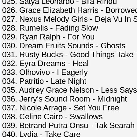
025. Satya Leonardo - Bila Rindu
026. Grace Elizabeth Harris - Borrowe
027. Nexus Melody Girls - Deja Vu In 
028. Rumelis - Fading Slow
029. Ryan Ralph - For You
030. Dream Fruits Sounds - Ghosts
031. Rusty Bucks - Good Things Take
032. Eyra Dreams - Heal
033. Olhovivo - I Eagerly
034. Patritio - Late Night
035. Audrey Grace Nelson - Less Say
036. Jerry's Sound Room - Midnight
037. Nicole Arrage - Set You Free
038. Celine Cairo - Swallows
039. Betrand Putra Onsu - Tak Searah
040. Lydia - Take Care