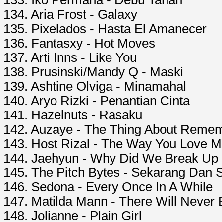
133. Iko Permana - Debu Tanah
134. Aria Frost - Galaxy
135. Pixelados - Hasta El Amanecer
136. Fantasxy - Hot Moves
137. Arti Inns - Like You
138. Prusinski/Mandy Q - Maski
139. Ashtine Olviga - Minamahal
140. Aryo Rizki - Penantian Cinta
141. Hazelnuts - Rasaku
142. Auzaye - The Thing About Remem
143. Host Rizal - The Way You Love 
144. Jaehyun - Why Did We Break Up 
145. The Pitch Bytes - Sekarang Dan
146. Sedona - Every Once In A While
147. Matilda Mann - There Will Never
148. Jolianne - Plain Girl