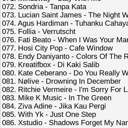
072. Sondria - Tanpa Kata
073. Lucian Saint James - The Night W
074. Agus Hardiman - Tuhanku Cahay
075. Follia - Verrutscht
076. Fati Beato - When I Was Your Ma
077. Hosi City Pop - Cafe Window
078. Endy Daniyanto - Colors Of The 
079. Kreatifbox - Di Kaki Salib
080. Kate Ceberano - Do You Really W
081. Nølive - Drowning In December
082. Ritchie Vermeire - I'm Sorry For L
083. Mike K Music - In The Green
084. Ziva Adine - Jika Kau Pergi
085. With Yk - Just One Step
086. Xstudio - Shadows Forget My N