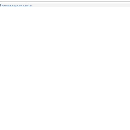
Полная версия сайта