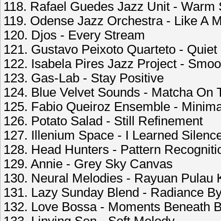
118. Rafael Guedes Jazz Unit - Warm
119. Odense Jazz Orchestra - Like A M
120. Djos - Every Stream
121. Gustavo Peixoto Quarteto - Quiet
122. Isabela Pires Jazz Project - Smo
123. Gas-Lab - Stay Positive
124. Blue Velvet Sounds - Matcha On 
125. Fabio Queiroz Ensemble - Minima
126. Potato Salad - Still Refinement
127. Illenium Space - I Learned Silen
128. Head Hunters - Pattern Recogniti
129. Annie - Grey Sky Canvas
130. Neural Melodies - Rayuan Pulau 
131. Lazy Sunday Blend - Radiance B
132. Love Bossa - Moments Beneath B