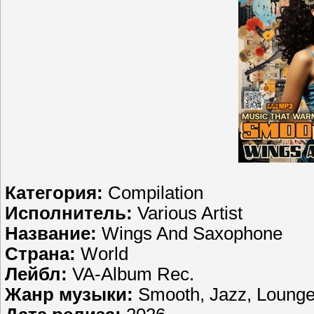
Категория:
Compilation
Исполнитель:
Various Artist
Название:
Wings And Saxophone
Страна:
World
Лейбл:
VA-Album Rec.
Жанр музыки:
Smooth, Jazz, Loung