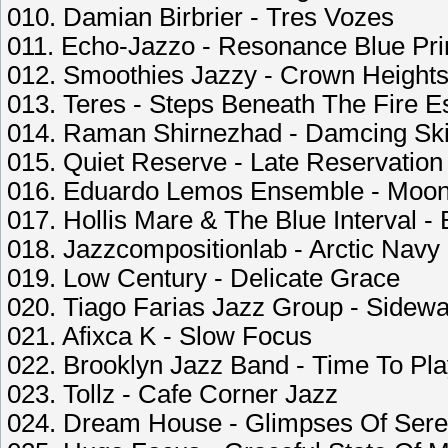
010. Damian Birbrier - Tres Vozes
011. Echo-Jazzo - Resonance Blue Pri
012. Smoothies Jazzy - Crown Height
013. Teres - Steps Beneath The Fire 
014. Raman Shirnezhad - Damcing Sk
015. Quiet Reserve - Late Reservation
016. Eduardo Lemos Ensemble - Moon
017. Hollis Mare & The Blue Interval -
018. Jazzcompositionlab - Arctic Navy
019. Low Century - Delicate Grace
020. Tiago Farias Jazz Group - Sidewa
021. Afixca K - Slow Focus
022. Brooklyn Jazz Band - Time To P
023. Tollz - Cafe Corner Jazz
024. Dream House - Glimpses Of Sere