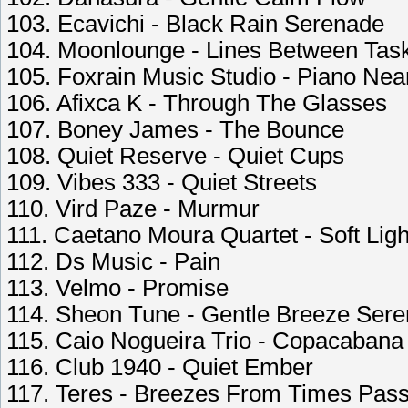
103. Ecavichi - Black Rain Serenade
104. Moonlounge - Lines Between Tas
105. Foxrain Music Studio - Piano Ne
106. Afixca K - Through The Glasses
107. Boney James - The Bounce
108. Quiet Reserve - Quiet Cups
109. Vibes 333 - Quiet Streets
110. Vird Paze - Murmur
111. Caetano Moura Quartet - Soft Ligh
112. Ds Music - Pain
113. Velmo - Promise
114. Sheon Tune - Gentle Breeze Ser
115. Caio Nogueira Trio - Copacabana 
116. Club 1940 - Quiet Ember
117. Teres - Breezes From Times Pas