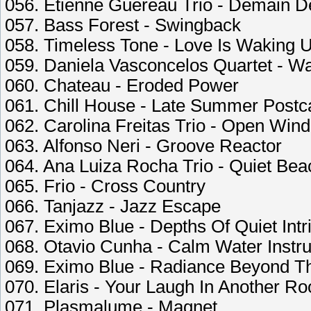
056. Etienne Guereau Trio - Demain D
057. Bass Forest - Swingback
058. Timeless Tone - Love Is Waking 
059. Daniela Vasconcelos Quartet - W
060. Chateau - Eroded Power
061. Chill House - Late Summer Postc
062. Carolina Freitas Trio - Open Wi
063. Alfonso Neri - Groove Reactor
064. Ana Luiza Rocha Trio - Quiet Be
065. Frio - Cross Country
066. Tanjazz - Jazz Escape
067. Eximo Blue - Depths Of Quiet Intr
068. Otavio Cunha - Calm Water Instr
069. Eximo Blue - Radiance Beyond Th
070. Elaris - Your Laugh In Another R
071. Plasmalume - Magnet