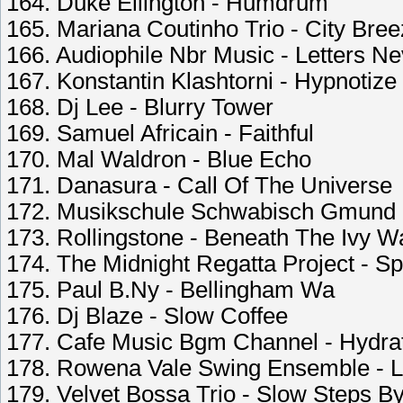
164. Duke Ellington - Humdrum
165. Mariana Coutinho Trio - City Bre
166. Audiophile Nbr Music - Letters N
167. Konstantin Klashtorni - Hypnotiz
168. Dj Lee - Blurry Tower
169. Samuel Africain - Faithful
170. Mal Waldron - Blue Echo
171. Danasura - Call Of The Universe
172. Musikschule Schwabisch Gmund -
173. Rollingstone - Beneath The Ivy Wa
174. The Midnight Regatta Project - Sp
175. Paul B.Ny - Bellingham Wa
176. Dj Blaze - Slow Coffee
177. Cafe Music Bgm Channel - Hydra
178. Rowena Vale Swing Ensemble - L
179. Velvet Bossa Trio - Slow Steps B