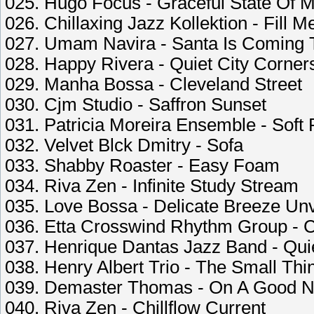
025. Hugo Focus - Graceful State Of 
026. Chillaxing Jazz Kollektion - Fill 
027. Umam Navira - Santa Is Coming 
028. Happy Rivera - Quiet City Corner
029. Manha Bossa - Cleveland Street
030. Cjm Studio - Saffron Sunset
031. Patricia Moreira Ensemble - Soft
032. Velvet Blck Dmitry - Sofa
033. Shabby Roaster - Easy Foam
034. Riva Zen - Infinite Study Stream
035. Love Bossa - Delicate Breeze Unv
036. Etta Crosswind Rhythm Group - 
037. Henrique Dantas Jazz Band - Quie
038. Henry Albert Trio - The Small Thi
039. Demaster Thomas - On A Good N
040. Riva Zen - Chillflow Current