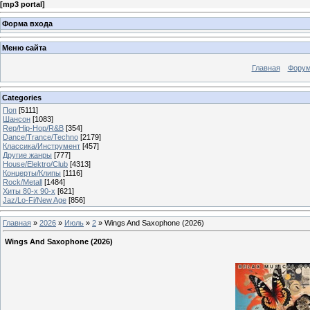
[
mp3 portal
]
Форма входа
Меню сайта
Главная
Фору
Categories
Поп
[5111]
Шансон
[1083]
Rep/Hip-Hop/R&B
[354]
Dance/Trance/Techno
[2179]
Классика/Инструмент
[457]
Другие жанры
[777]
House/Elektro/Club
[4313]
Концерты/Клипы
[1116]
Rock/Metall
[1484]
Хиты 80-х 90-х
[621]
Jaz/Lo-Fi/New Age
[856]
Главная
»
2026
»
Июль
»
2
» Wings And Saxophone (2026)
Wings And Saxophone (2026)