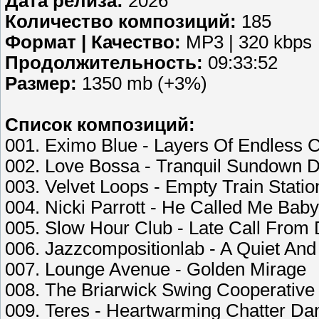
Дата релиза:
2026
Количество композиций:
185
Формат | Качество:
MP3 | 320 kbps
Продолжительность:
09:33:52
Размер:
1350 mb (+3%)
Список композиций:
001. Eximo Blue - Layers Of Endless 
002. Love Bossa - Tranquil Sundown 
003. Velvet Loops - Empty Train Statio
004. Nicki Parrott - He Called Me Baby
005. Slow Hour Club - Late Call Fro
006. Jazzcompositionlab - A Quiet An
007. Lounge Avenue - Golden Mirage
008. The Briarwick Swing Cooperative
009. Teres - Heartwarming Chatter Da