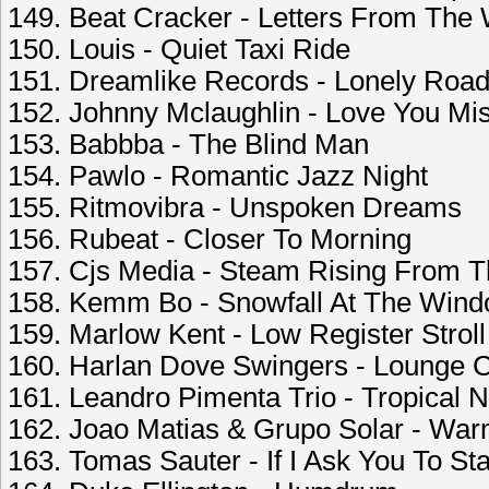
149. Beat Cracker - Letters From The
150. Louis - Quiet Taxi Ride
151. Dreamlike Records - Lonely Road
152. Johnny Mclaughlin - Love You Mis
153. Babbba - The Blind Man
154. Pawlo - Romantic Jazz Night
155. Ritmovibra - Unspoken Dreams
156. Rubeat - Closer To Morning
157. Cjs Media - Steam Rising From 
158. Kemm Bo - Snowfall At The Win
159. Marlow Kent - Low Register Stroll
160. Harlan Dove Swingers - Lounge 
161. Leandro Pimenta Trio - Tropical 
162. Joao Matias & Grupo Solar - Wa
163. Tomas Sauter - If I Ask You To St