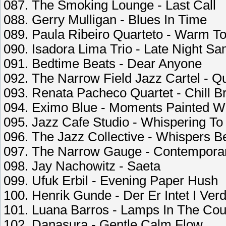
087. The Smoking Lounge - Last Call
088. Gerry Mulligan - Blues In Time
089. Paula Ribeiro Quarteto - Warm 
090. Isadora Lima Trio - Late Night S
091. Bedtime Beats - Dear Anyone
092. The Narrow Field Jazz Cartel - 
093. Renata Pacheco Quartet - Chill Br
094. Eximo Blue - Moments Painted W
095. Jazz Cafe Studio - Whispering T
096. The Jazz Collective - Whispers Be
097. The Narrow Gauge - Contempora
098. Jay Nachowitz - Saeta
099. Ufuk Erbil - Evening Paper Hush
100. Henrik Gunde - Der Er Intet I Ver
101. Luana Barros - Lamps In The Cou
102. Danasura - Gentle Calm Flow