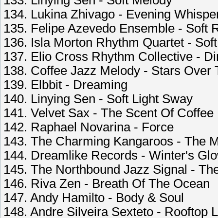
133. Linying Sen - Soft Melody
134. Lukina Zhivago - Evening Whispe
135. Felipe Azevedo Ensemble - Soft
136. Isla Morton Rhythm Quartet - Soft
137. Elio Cross Rhythm Collective - D
138. Coffee Jazz Melody - Stars Over
139. Elbbit - Dreaming
140. Linying Sen - Soft Light Sway
141. Velvet Sax - The Scent Of Coffee F
142. Raphael Novarina - Force
143. The Charming Kangaroos - The Mi
144. Dreamlike Records - Winter's Gl
145. The Northbound Jazz Signal - Th
146. Riva Zen - Breath Of The Ocean
147. Andy Hamilto - Body & Soul
148. Andre Silveira Sexteto - Rooftop La