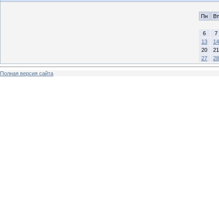
Пн
Вт
6
7
13
14
20
21
27
28
Полная версия сайта