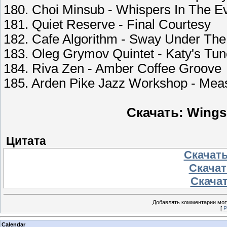
180. Choi Minsub - Whispers In The E
181. Quiet Reserve - Final Courtesy
182. Cafe Algorithm - Sway Under The
183. Oleg Grymov Quintet - Katy's Tu
184. Riva Zen - Amber Coffee Groove
185. Arden Pike Jazz Workshop - Mea
Скачать: Wings
Цитата
Скачать
Скачать
Скачат
Добавлять комментарии могу
[
Р
Calendar