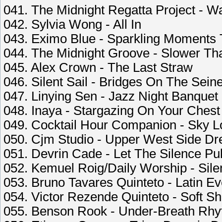
041. The Midnight Regatta Project - Wa
042. Sylvia Wong - All In
043. Eximo Blue - Sparkling Moments 
044. The Midnight Groove - Slower T
045. Alex Crown - The Last Straw
046. Silent Sail - Bridges On The Sein
047. Linying Sen - Jazz Night Banquet
048. Inaya - Stargazing On Your Chest
049. Cocktail Hour Companion - Sky 
050. Cjm Studio - Upper West Side D
051. Devrin Cade - Let The Silence Pu
052. Kemuel Roig/Daily Worship - Sile
053. Bruno Tavares Quinteto - Latin Ev
054. Victor Rezende Quinteto - Soft 
055. Benson Rook - Under-Breath Rh