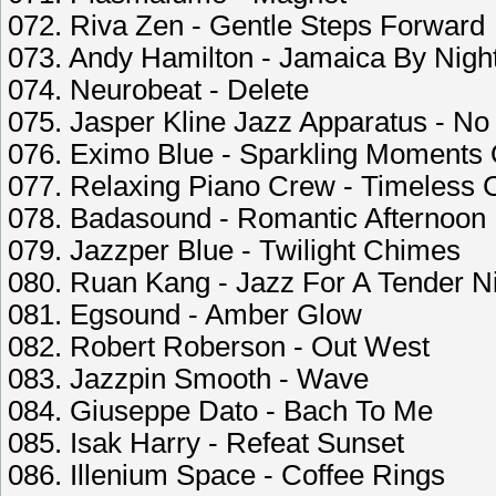
072. Riva Zen - Gentle Steps Forward
073. Andy Hamilton - Jamaica By Nigh
074. Neurobeat - Delete
075. Jasper Kline Jazz Apparatus - No
076. Eximo Blue - Sparkling Moments 
077. Relaxing Piano Crew - Timeless 
078. Badasound - Romantic Afternoon
079. Jazzper Blue - Twilight Chimes
080. Ruan Kang - Jazz For A Tender N
081. Egsound - Amber Glow
082. Robert Roberson - Out West
083. Jazzpin Smooth - Wave
084. Giuseppe Dato - Bach To Me
085. Isak Harry - Refeat Sunset
086. Illenium Space - Coffee Rings